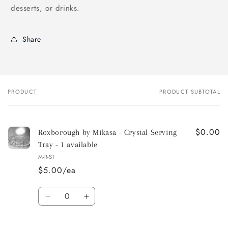
desserts, or drinks.
Share
PRODUCT
PRODUCT SUBTOTAL
Your
cart
$0.00
Roxborough by Mikasa - Crystal Serving
Tray - 1 available
M-R-ST
$5.00/ea
Quantity
Decrease
Increase
quantity
quantity
for
for