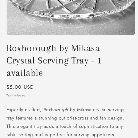
Open
media
Roxborough by Mikasa -
1
in
modal
Crystal Serving Tray - 1
available
Regular
$5.00 USD
price
Tax included.
Expertly crafted,
Roxborough
by Mikasa crystal serving
tray features a stunning cut criss-cross and fan design.
This elegant tray adds a touch of sophistication to any
table setting and is perfect for serving appetizers,