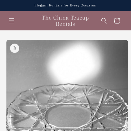
Skip to
Elegant Rentals for Every Occasion
content
The China Teacup
Cart
Rentals
Skip to
product
information