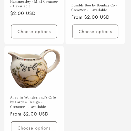
Hammersley - Mini Creamer
o
Bumble Bee by Bombay Co -
- 1 available
Creamer - 1 available
Regular
$2.00 USD
n
Regular
From $2.00 USD
price
price
:
Choose options
Choose options
Alice in Wonderland's Cafe
by Cardew Design -
Creamer - 1 available
Regular
From $2.00 USD
price
Choose options