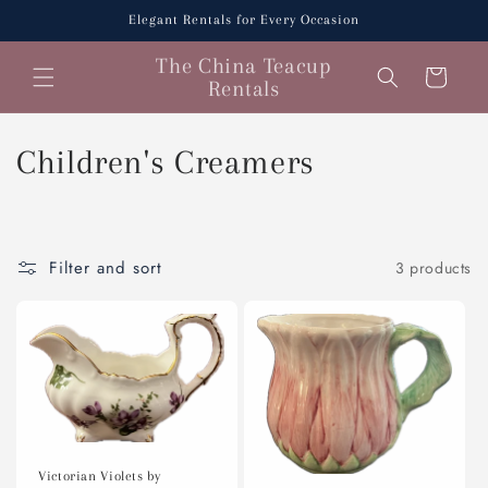
Skip to
Elegant Rentals for Every Occasion
content
The China Teacup
Cart
Rentals
C
Children's Creamers
o
l
Filter and sort
3 products
l
e
c
t
i
Victorian Violets by