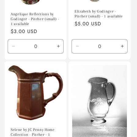
Elizabeth by Godinger -
Angelique Reflections by
Pitcher (small) - 1 available
Godinger - Pitcher (small) -
Regular
$5.00 USD
1 available
price
Regular
$3.00 USD
price
Decrease
Increase
Decrease
Incre
quantity
quantity
quantity
quanti
for
for
for
for
Default
Default
Default
Defaul
Title
Title
Title
Title
Selene by JC Penny Home
Collection - Pitcher - 1