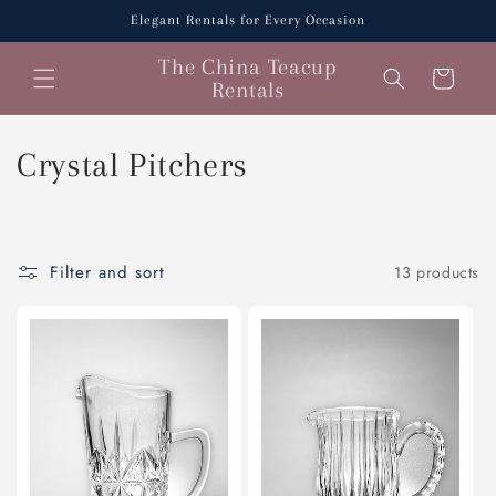
Skip to
Elegant Rentals for Every Occasion
content
The China Teacup
Cart
Rentals
C
Crystal Pitchers
o
l
Filter and sort
13 products
l
e
c
t
i