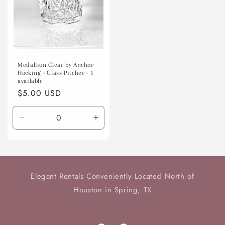
Medallion Clear by Anchor
Hocking - Glass Pitcher - 1
available
Regular
$5.00 USD
price
Decrease
Increase
quantity
quantity
for
for
Default
Default
Title
Title
Elegant Rentals Conveniently Located North of
Houston in Spring, TX