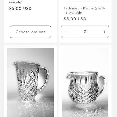
available
Regular
$5.00 USD
Enchanted - Pitcher (small)
- 1 available
price
Regular
$5.00 USD
price
Choose options
Decrease
Incre
quantity
quanti
for
for
Default
Defaul
Title
Title