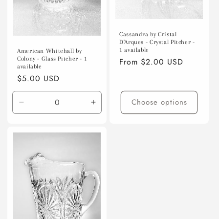
Cassandra by Cristal
D'Arques - Crystal Pitcher -
1 available
American Whitehall by
Colony - Glass Pitcher - 1
Regular
From $2.00 USD
available
price
Regular
$5.00 USD
price
Choose options
Decrease
Increase
quantity
quantity
for
for
Default
Default
Title
Title