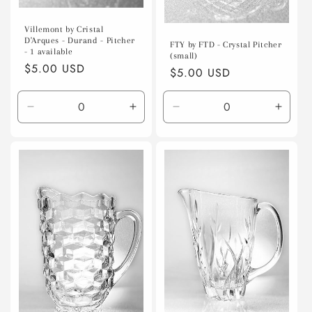
Villemont by Cristal
D'Arques - Durand - Pitcher
FTY by FTD - Crystal Pitcher
- 1 available
(small)
Regular
$5.00 USD
Regular
$5.00 USD
price
price
Decrease
Increase
Decrease
Incre
quantity
quantity
quantity
quanti
for
for
for
for
Default
Default
Default
Defaul
Title
Title
Title
Title