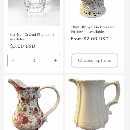
Chantilly by Casa Domani -
Pitcher - 1 available
Clarity - Crystal Pitcher - 1
Regular
From $2.00 USD
available
price
Regular
$5.00 USD
price
Choose options
Decrease
Increase
quantity
quantity
for
for
Default
Default
Title
Title