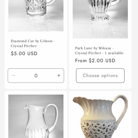
o
n
:
Diamond Cut by Gibson -
Crystal Pitcher
Park Lane by Mikasa -
Regular
$5.00 USD
Crystal Pitcher - 1 available
Regular
From $2.00 USD
price
price
Choose options
Decrease
Increase
quantity
quantity
for
for
Default
Default
Title
Title