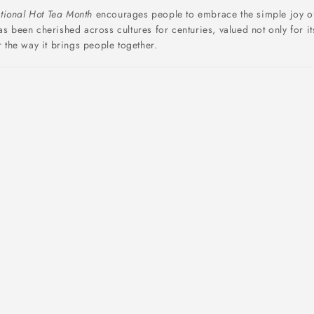
tional Hot Tea Month
encourages people to embrace the simple joy o
as been cherished across cultures for centuries, valued not only for it
r the way it brings people together.