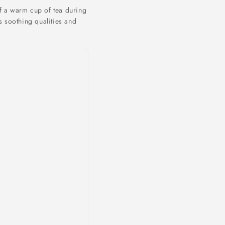
f a warm cup of tea during
s soothing qualities and