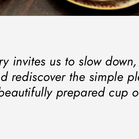
ry invites us to slow down
d rediscover the simple p
beautifully prepared cup o