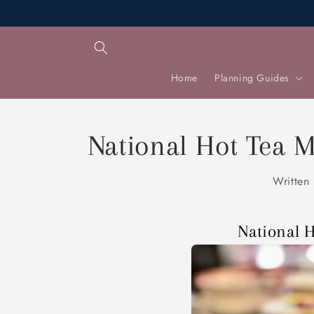
Skip to
content
Home
Planning Guides
National Hot Tea M
Written
National 