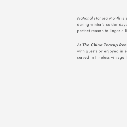
National Hot Tea Month
is 
during winter’s colder days
perfect reason to linger a 
At
The China Teacup Ren
with guests or enjoyed in 
served in timeless vintage 