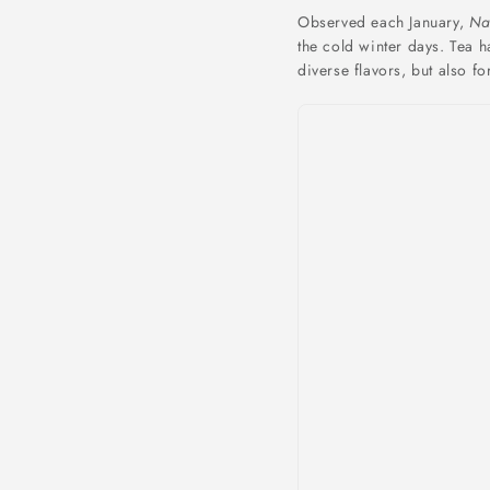
Observed each January,
Na
the cold winter days. Tea h
diverse flavors, but also fo