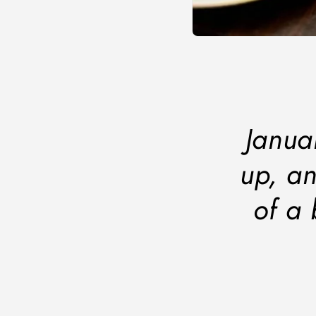
Janua
up, an
of a 