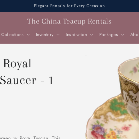
Elegant Rentals for Every Occasion
The China Teacup Rentals
Collections
Inventory
Inspiration
Packages
Abo
Skip to
 Royal
product
information
Saucer - 1
Green
by Royal Tuscan. This