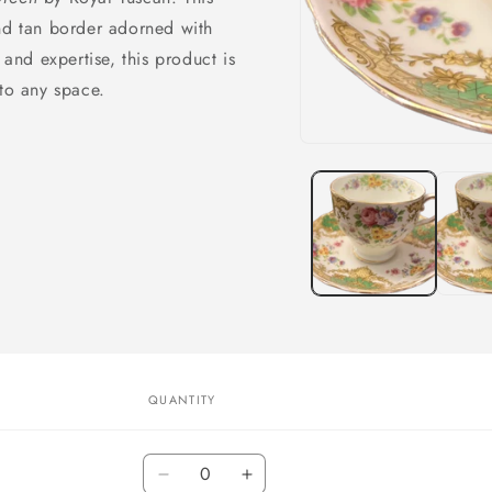
and tan border adorned with
 and expertise, this product is
 to any space.
Open
media
1
in
modal
QUANTITY
Quantity
Decrease
Increase