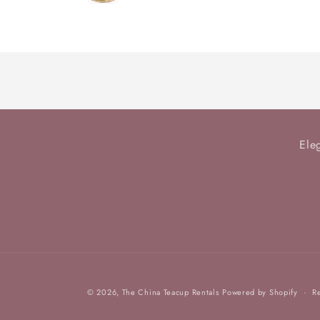
Loading...
Ele
© 2026,
The China Teacup Rentals
Powered by Shopify
R