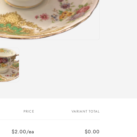
PRICE
VARIANT TOTAL
$2.00/ea
$0.00