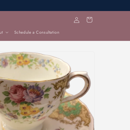
Log
Cart
in
ut
Schedule a Consultation