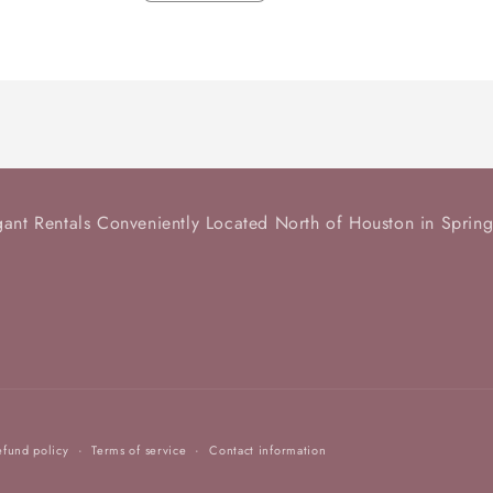
quantity
quantity
for
for
Teacup
Teacup
and
and
Saucer
Saucer
-
-
1
1
available
available
gant Rentals Conveniently Located North of Houston in Spring
efund policy
Terms of service
Contact information