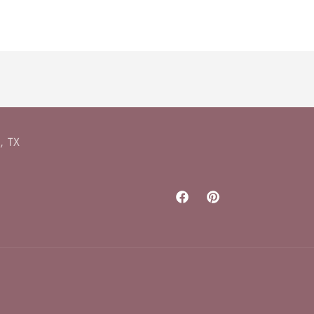
, TX
Facebook
Pinterest