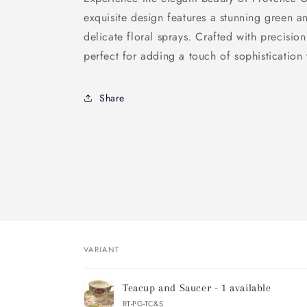
exquisite design features a stunning green 
delicate floral sprays. Crafted with precision
perfect for adding a touch of sophistication
Share
VARIANT
Your
Teacup and Saucer - 1 available
cart
RT-PG-TC&S