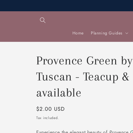
Skip to
content
Home
Planning Guides
Provence Green by
Tuscan - Teacup & 
available
Regular
$2.00 USD
price
Tax included.
Experience the elegant beauty of
Provence 