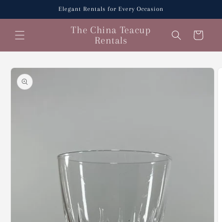
Skip to
Elegant Rentals for Every Occasion
content
The China Teacup
Cart
Rentals
Skip to
product
information