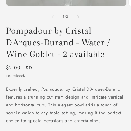
O
m
2
of
1
/
2
i
m
Pompadour by Cristal
D'Arques-Durand - Water /
Wine Goblet - 2 available
Regular
$2.00 USD
price
Tax included.
Expertly crafted,
Pompadour
by Cristal D'Arques-Durand
features a stunning cut stem design and intricate vertical
and horizontal cuts. This elegant bowl adds a touch of
sophistication to any table setting, making it the perfect
choice for special occasions and entertaining.