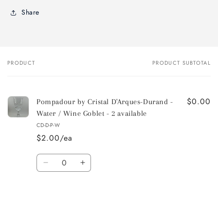
Share
PRODUCT
PRODUCT SUBTOTAL
Your
cart
$0.00
Pompadour by Cristal D'Arques-Durand -
Water / Wine Goblet - 2 available
CD-D-P-W
$2.00/ea
Quantity
Decrease
Increase
quantity
quantity
for
for
Default
Default
Title
Title
Loading...