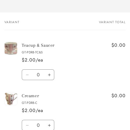
VARIANT
VARIANT TOTAL
Your
cart
$0.00
Teacup & Saucer
GT-PDRB-TC&S
$2.00/ea
Quantity
Decrease
Increase
quantity
quantity
for
for
$0.00
Teacup
Teacup
Creamer
&amp;
&amp;
GT-PDRB-C
Saucer
Saucer
$2.00/ea
Quantity
Decrease
Increase