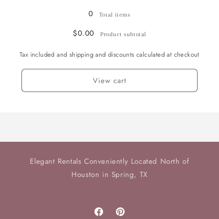
0
Total items
$0.00
Product subtotal
Tax included and shipping and discounts calculated at checkout
View cart
Elegant Rentals Conveniently Located North of
Houston in Spring, TX
Facebook
Pinterest