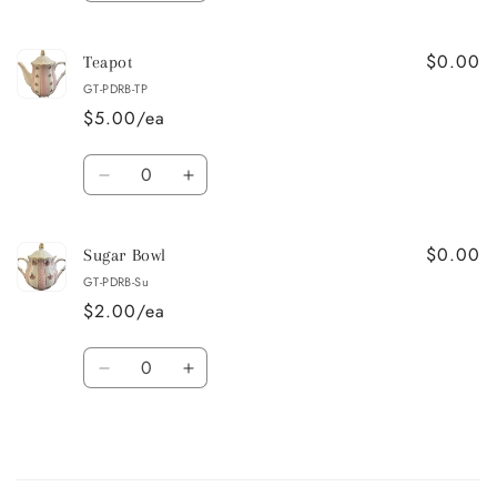
quantity
quantity
for
for
$0.00
Creamer
Creamer
Teapot
GT-PDRB-TP
$5.00/ea
Quantity
Decrease
Increase
quantity
quantity
for
for
$0.00
Teapot
Teapot
Sugar Bowl
GT-PDRB-Su
$2.00/ea
Quantity
Decrease
Increase
quantity
quantity
for
for
Sugar
Sugar
Bowl
Bowl
Loading...