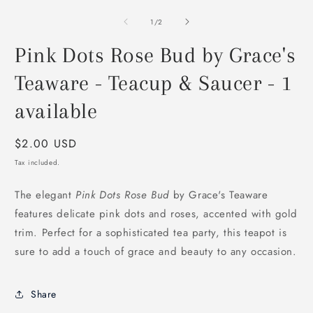
modal
m
2
of
1
/
2
i
m
Pink Dots Rose Bud by Grace's
Teaware - Teacup & Saucer - 1
available
Regular
$2.00 USD
price
Tax included.
The elegant
Pink Dots Rose Bud
by Grace's Teaware
features delicate pink dots and roses, accented with gold
trim. Perfect for a sophisticated tea party, this teapot is
sure to add a touch of grace and beauty to any occasion.
Share