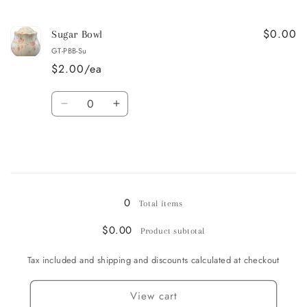
quantity
quantity
for
for
$0.00
Creamer
Creamer
Sugar Bowl
GT-PBB-Su
$2.00/ea
Quantity
Decrease
Increase
quantity
quantity
for
for
Sugar
Sugar
Bowl
Bowl
Loading...
0
Total items
$0.00
Product subtotal
Tax included and shipping and discounts calculated at checkout
View cart