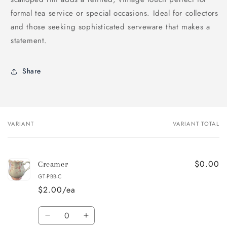
formal tea service or special occasions. Ideal for collectors
and those seeking sophisticated serveware that makes a
statement.
Share
VARIANT
VARIANT TOTAL
Your
cart
$0.00
Creamer
GT-PBB-C
$2.00/ea
Quantity
Decrease
Increase