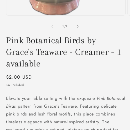
2
i
m
Open
media
1
of
1
/
2
in
modal
Pink Botanical Birds by
Grace's Teaware - Creamer - 1
available
Regular
$2.00 USD
price
Tax included.
Elevate your table setting with the exquisite
Pink Botanical
Birds
pattern from Grace's Teaware. Featuring delicate
pink birds and lush floral motifs, this piece combines
timeless elegance with nature-inspired artistry. The
scalloped rim adds a refined, vintage touch perfect for