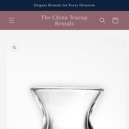
Skip to
Elegant Rentals for Every Occasion
content
The China Teacup
Cart
Rentals
Skip to
product
information