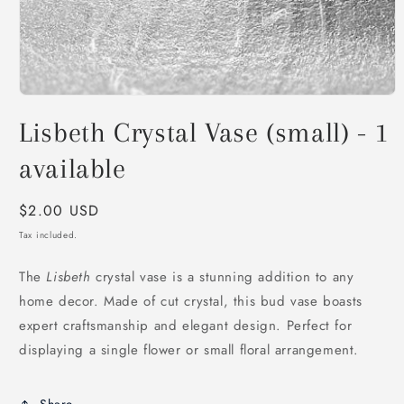
Open
media
Lisbeth Crystal Vase (small) - 1
1
in
modal
available
Regular
$2.00 USD
price
Tax included.
The
Lisbeth
crystal vase is a stunning addition to any
home decor. Made of cut crystal, this bud vase boasts
expert craftsmanship and elegant design. Perfect for
displaying a single flower or small floral arrangement.