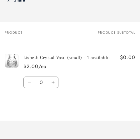
Share
PRODUCT
PRODUCT SUBTOTAL
Your
cart
$0.00
Lisbeth Crystal Vase (small) - 1 available
$2.00/ea
Quantity
Decrease
Increase
quantity
quantity
for
for
Default
Default
Title
Title
Loading...