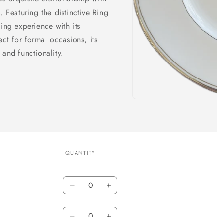
. Featuring the distinctive Ring
ing experience with its
ect for formal occasions, its
 and functionality.
Open
media
1
in
modal
QUANTITY
Quantity
Decrease
Increase
quantity
quantity
Quantity
for
for