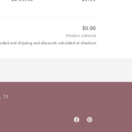
$0.00
Product subtotal
luded and shipping and discounts calculated at checkout
, TX
Facebook
Pinterest