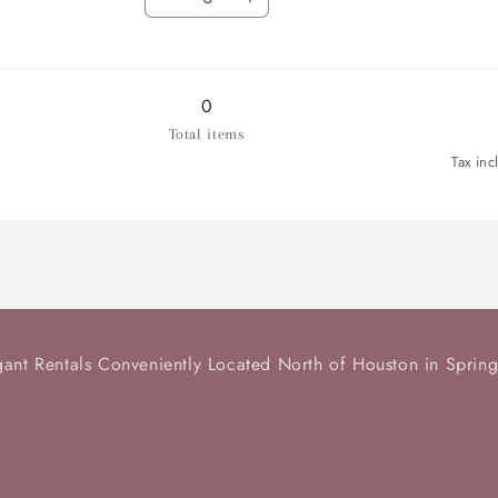
Salad
Decrease
Salad
Increase
/
quantity
/
quantity
Dessert
for
Dessert
for
Plate
Dinner
Plate
Dinner
Plate
Plate
0
Total items
Tax inc
gant Rentals Conveniently Located North of Houston in Spring