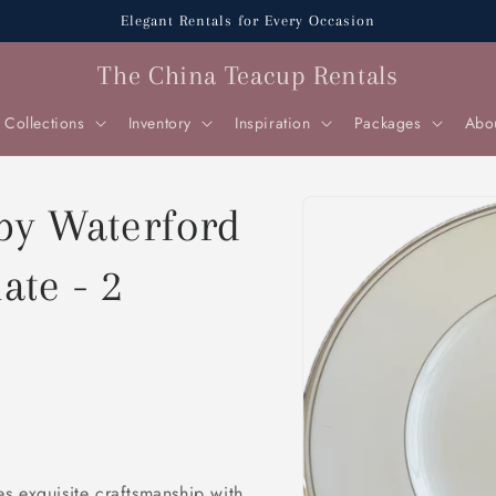
Elegant Rentals for Every Occasion
The China Teacup Rentals
Collections
Inventory
Inspiration
Packages
Abo
Skip to
 by Waterford
product
information
ate - 2
s exquisite craftsmanship with