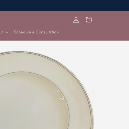
Log
Cart
in
ut
Schedule a Consultation