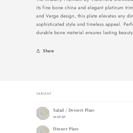
its fine bone china and elegant platinum trim
and Verge design, this plate elevates any din
sophisticated style and timeless appeal. Perf
durable bone material ensures lasting beauty
Share
VARIANT
Your
Salad / Dessert Plate
cart
W-KP-SP
Dinner Plate