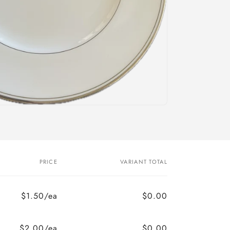
PRICE
VARIANT TOTAL
$1.50/ea
$0.00
$2.00/ea
$0.00