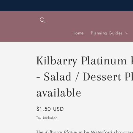
Skip to
content
Home
Planning Guides
Kilbarry Platinum
- Salad / Dessert Pl
available
Regular
$1.50 USD
price
Tax included.
The
Kilbarry Platinum
by Waterford showcase