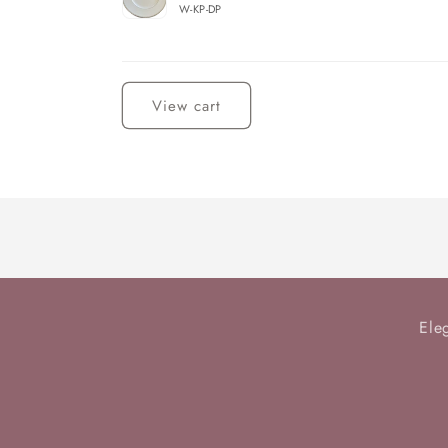
W-KP-DP
Loading...
View cart
Ele