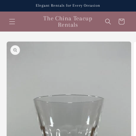
Skip to
Elegant Rentals for Every Occasion
content
The China Teacup
Cart
Rentals
Skip to
product
information