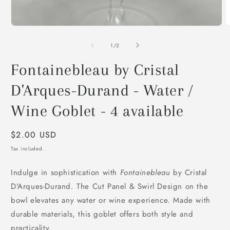
O
m
Open
2
media
i
1
of
1
/
2
m
in
modal
Fontainebleau by Cristal
D'Arques-Durand - Water /
Wine Goblet - 4 available
Regular
$2.00 USD
price
Tax included.
Indulge in sophistication with
Fontainebleau
by Cristal
D'Arques-Durand. The Cut Panel & Swirl Design on the
bowl elevates any water or wine experience. Made with
durable materials, this goblet offers both style and
practicality.