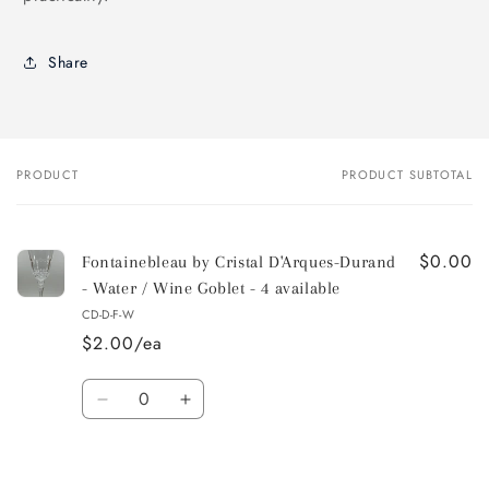
Share
PRODUCT
PRODUCT SUBTOTAL
Your
cart
$0.00
Fontainebleau by Cristal D'Arques-Durand
- Water / Wine Goblet - 4 available
CD-D-F-W
$2.00/ea
Quantity
Decrease
Increase
quantity
quantity
for
for
Default
Default