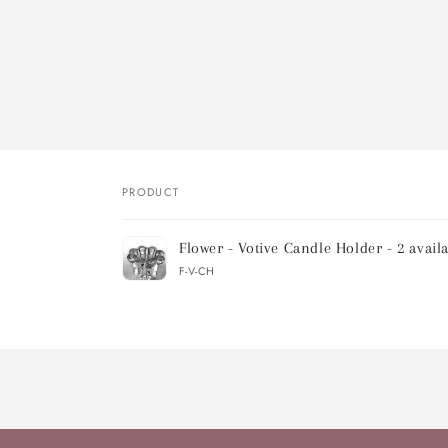
PRODUCT
Your
Flower - Votive Candle Holder - 2 avail
cart
F-V-CH
Loading...