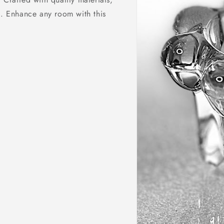
h. Enhance any room with this