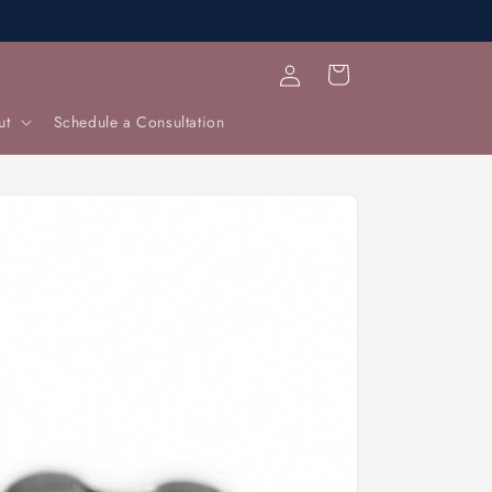
Log
Cart
in
ut
Schedule a Consultation