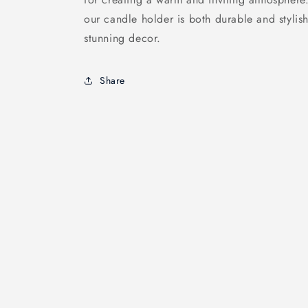
our candle holder is both durable and stylis
stunning decor.
Share