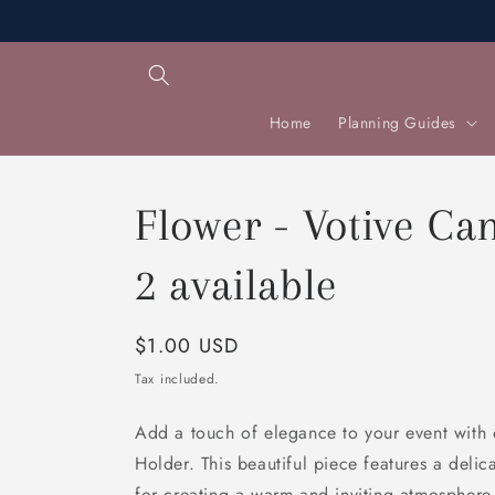
Skip to
content
Home
Planning Guides
Flower - Votive Ca
2 available
Regular
$1.00 USD
price
Tax included.
Add a touch of elegance to your event with
Holder. This beautiful piece features a delic
for creating a warm and inviting atmosphere.