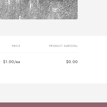
PRICE
PRODUCT SUBTOTAL
$1.00/ea
$0.00