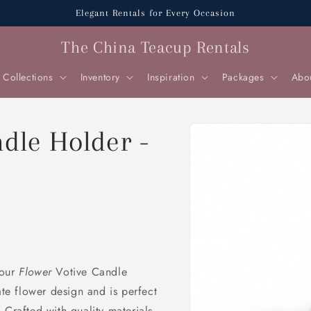
Elegant Rentals for Every Occasion
The China Teacup Rentals
Collections
Inventory
Inspiration
Packages
Abo
Skip to
ndle Holder -
product
information
 our
Flower
Votive Candle
ate flower design and is perfect
 Crafted with quality materials,