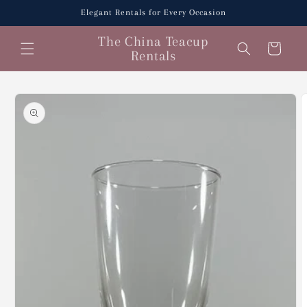
Skip to
Elegant Rentals for Every Occasion
content
The China Teacup
Cart
Rentals
Skip to
product
information