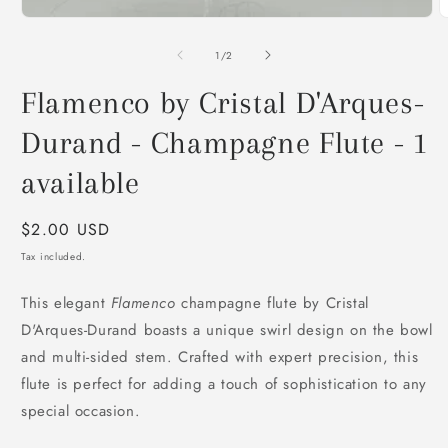
O
m
2
of
1
/
2
i
m
Flamenco by Cristal D'Arques-
Durand - Champagne Flute - 1
available
Regular
$2.00 USD
price
Tax included.
This elegant
Flamenco
champagne flute by Cristal
D'Arques-Durand boasts a unique swirl design on the bowl
and multi-sided stem. Crafted with expert precision, this
flute is perfect for adding a touch of sophistication to any
special occasion.