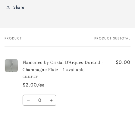
Share
PRODUCT
PRODUCT SUBTOTAL
Your
cart
$0.00
Flamenco by Cristal D'Arques-Durand -
Champagne Flute - 1 available
CD-D-F-CF
$2.00/ea
Quantity
Decrease
Increase
quantity
quantity
for
for
Default
Default
Title
Title
Loading...