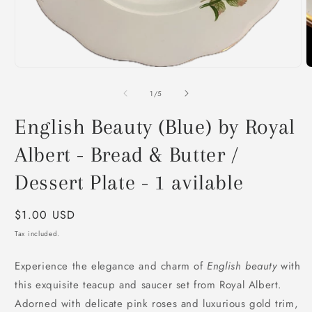
O
m
2
i
m
Open
media
1
of
1
/
5
in
modal
English Beauty (Blue) by Royal
Albert - Bread & Butter /
Dessert Plate - 1 avilable
Regular
$1.00 USD
price
Tax included.
Experience the elegance and charm of
English beauty
with
this exquisite teacup and saucer set from Royal Albert.
Adorned with delicate pink roses and luxurious gold trim,