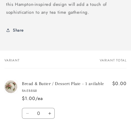
this Hampton-inspired design will add a touch of
sophistication to any tea time gathering.
Share
VARIANT
VARIANT TOTAL
Your
cart
$0.00
Bread & Butter / Dessert Plate - 1 avilable
RA-EB-B&B
$1.00/ea
Quantity
Decrease
Increase
quantity
quantity
for
for