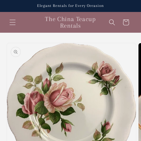
Skip to
Elegant Rentals for Every Occasion
content
The China Teacup
Cart
Rentals
Skip to
product
information