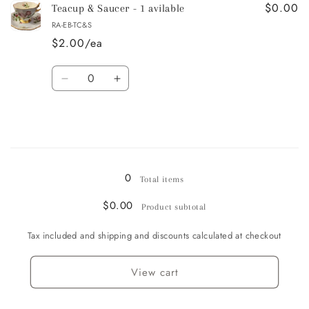
$0.00
Bread
Bread
Teacup & Saucer - 1 avilable
&amp;
&amp;
RA-EB-TC&S
Butter
Butter
$2.00/ea
/
/
Dessert
Dessert
Quantity
Plate
Plate
Decrease
Increase
-
-
quantity
quantity
1
1
for
for
avilable
avilable
Teacup
Teacup
&amp;
&amp;
Loading...
Saucer
Saucer
-
-
0
Total items
1
1
avilable
avilable
$0.00
Product subtotal
Tax included and shipping and discounts calculated at checkout
View cart