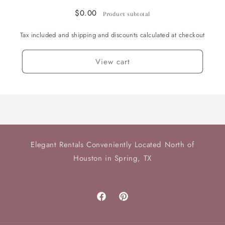
$0.00
Product subtotal
Tax included and shipping and discounts calculated at checkout
View cart
Elegant Rentals Conveniently Located North of
Houston in Spring, TX
Facebook
Pinterest