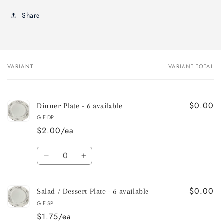
Share
VARIANT
VARIANT TOTAL
Your
cart
$0.00
Dinner Plate - 6 available
G-E-DP
$2.00/ea
Quantity
Decrease
Increase
quantity
quantity
for
for
$0.00
Dinner
Dinner
Salad / Dessert Plate - 6 available
Plate
Plate
G-E-SP
-
-
$1.75/ea