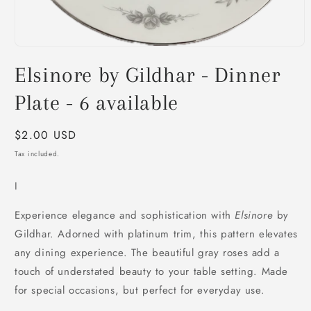
Open
media
Elsinore by Gildhar - Dinner
1
in
modal
Plate - 6 available
Regular
$2.00 USD
price
Tax included.
I
Experience elegance and sophistication with
Elsinore
by
Gildhar. Adorned with platinum trim, this pattern elevates
any dining experience. The beautiful gray roses add a
touch of understated beauty to your table setting. Made
for special occasions, but perfect for everyday use.