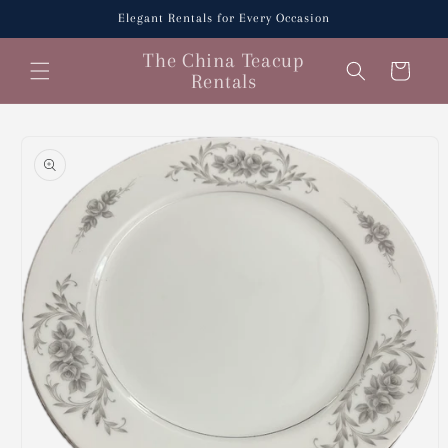
Skip to
Elegant Rentals for Every Occasion
content
The China Teacup
Cart
Rentals
Skip to
product
information