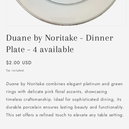
Open
media
Duane by Noritake - Dinner
1
in
modal
Plate - 4 available
Regular
$2.00 USD
price
Tax included.
Duane
by Noritake combines elegant platinum and green
rings with delicate pink floral accents, showcasing
timeless craftsmanship. Ideal for sophisticated dining, its
durable porcelain ensures lasting beauty and functionality.
This set offers a refined touch to elevate any table setting.