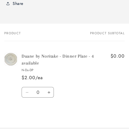
Share
PRODUCT
PRODUCT SUBTOTAL
Your
cart
$0.00
Duane by Noritake - Dinner Plate - 4
available
N-Du-DP
$2.00/ea
Quantity
Decrease
Increase
quantity
quantity
for
for
Default
Default
Title
Title
Loading...