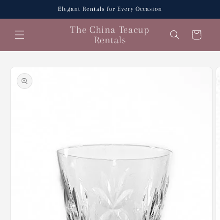
Skip to
Elegant Rentals for Every Occasion
content
The China Teacup
Cart
Rentals
Skip to
product
information