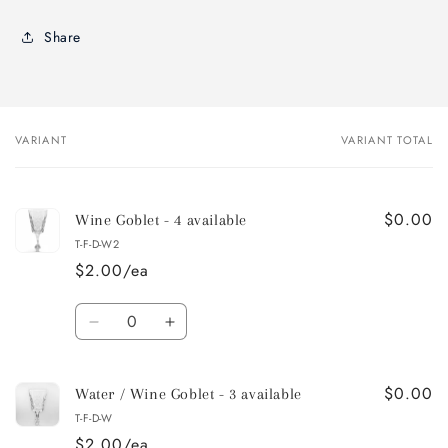
Share
VARIANT
VARIANT TOTAL
Your
cart
$0.00
Wine Goblet - 4 available
T-F-D-W2
$2.00/ea
Quantity
Decrease
Increase
quantity
quantity
for
for
$0.00
Wine
Wine
Water / Wine Goblet - 3 available
Goblet
Goblet
T-F-D-W
-
-
$2.00/ea