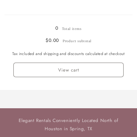
Champagne
Champagne
/
/
Loading...
Sherbet
Sherbet
Goblet
Goblet
0
Total items
-
-
4
4
$0.00
Product subtotal
available
available
Tax included and shipping and discounts calculated at checkout
View cart
Elegant Rentals Conveniently Located North of
Houston in Spring, TX