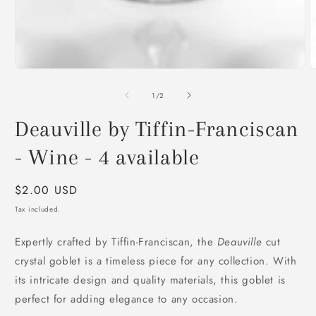
O
m
2
of
1
/
2
i
m
Deauville by Tiffin-Franciscan
- Wine - 4 available
Regular
$2.00 USD
price
Tax included.
Expertly crafted by Tiffin-Franciscan, the
Deauville
cut
crystal goblet is a timeless piece for any collection. With
its intricate design and quality materials, this goblet is
perfect for adding elegance to any occasion.