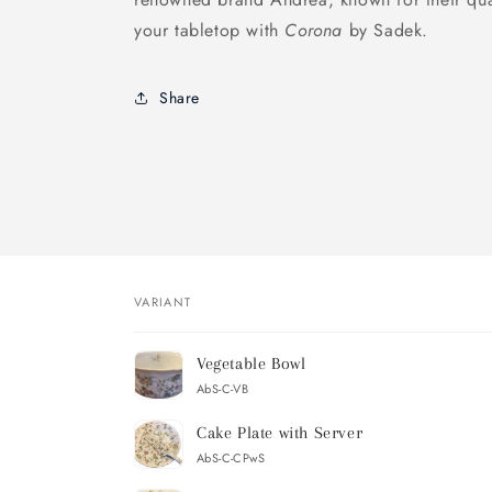
your tabletop with
Corona
by Sadek.
Share
VARIANT
Your
Vegetable Bowl
cart
AbS-C-VB
Cake Plate with Server
AbS-C-CPwS