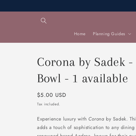
Skip to
content
Home
Planning Guides
Corona by Sadek -
Bowl - 1 available
Regular
$5.00 USD
price
Tax included.
Experience luxury with
Corona
by Sadek. This
adds a touch of sophistication to any dinin
renowned brand Andrea, known for their qual