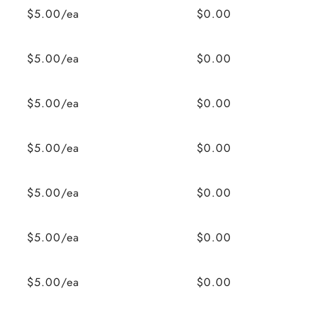
$5.00/ea
$0.00
$5.00/ea
$0.00
$5.00/ea
$0.00
$5.00/ea
$0.00
$5.00/ea
$0.00
$5.00/ea
$0.00
$5.00/ea
$0.00