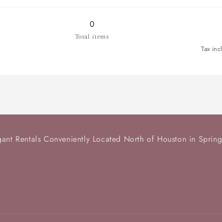
for
for
Tiered
Tiered
Serving
Serving
0
Tray
Tray
Total items
Tax inc
gant Rentals Conveniently Located North of Houston in Spring