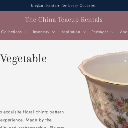
Elegant Rentals for Every Occasion
The China Teacup Rentals
Collections
Inventory
Inspiration
Packages
Abo
Skip to
 Vegetable
product
information
 exquisite floral chintz pattern
g experience. Made by the
ity and craftsmanship. Elevate