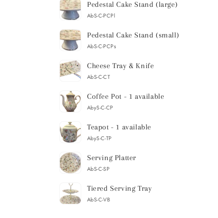
Pedestal Cake Stand (large)
AbS-C-PCPl
Pedestal Cake Stand (small)
AbS-C-PCPs
Cheese Tray & Knife
AbS-C-CT
Coffee Pot - 1 available
AbyS-C-CP
Teapot - 1 available
AbyS-C-TP
Serving Platter
AbS-C-SP
Tiered Serving Tray
AbS-C-VB