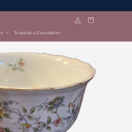
Log
Cart
in
ut
Schedule a Consultation