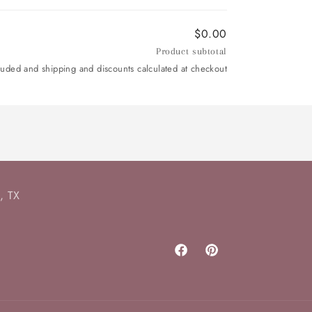
$0.00
Product subtotal
luded and shipping and discounts calculated at checkout
, TX
Facebook
Pinterest