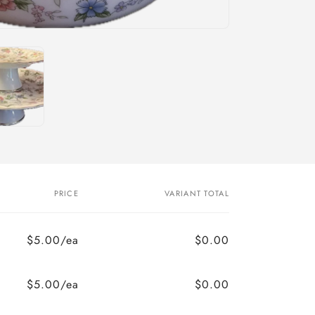
PRICE
VARIANT TOTAL
$5.00/ea
$0.00
$5.00/ea
$0.00