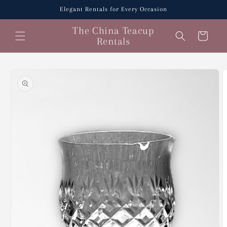
Skip to
Elegant Rentals for Every Occasion
content
The China Teacup
Cart
Rentals
Skip to
product
information