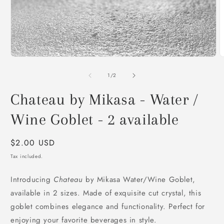
Open
media
1
in
modal
O
m
2
of
1
/
2
i
m
Chateau by Mikasa - Water /
Wine Goblet - 2 available
Regular
$2.00 USD
price
Tax included.
Introducing
Chateau
by Mikasa Water/Wine Goblet,
available in 2 sizes. Made of exquisite cut crystal, this
goblet combines elegance and functionality. Perfect for
enjoying your favorite beverages in style.