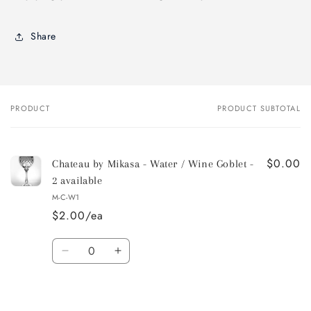
Share
PRODUCT
PRODUCT SUBTOTAL
Your
cart
$0.00
Chateau by Mikasa - Water / Wine Goblet -
2 available
M-C-W1
$2.00/ea
Quantity
Decrease
Increase
quantity
quantity
for
for
Default
Default