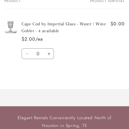
PRODUCT
PRODUCT SUBTOTAL
Your
cart
$0.00
Cape Cod by Imperial Glass - Water / Wine
Goblet - 4 available
$2.00/ea
Quantity
Decrease
Increase
quantity
quantity
for
for
Default
Default
Title
Title
Loading...
Elegant Rentals Conveniently Located North of
Houston in Spring, TX