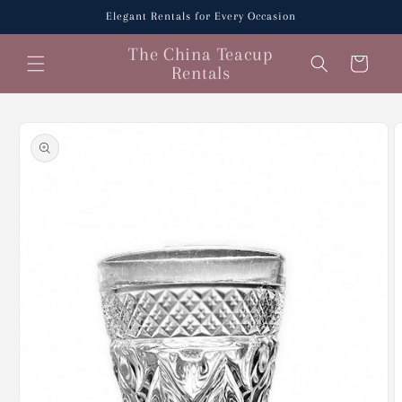
Skip to
Elegant Rentals for Every Occasion
content
The China Teacup
Cart
Rentals
Skip to
product
information