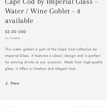
Cape Cod by Imperial Glass -
Water / Wine Goblet - 4
available
Regular
$2.00 USD
price
Tax included.
This water goblet is part of the
Cape Cod
collection by
Imperial Glass. It features a classic design and is perfect
for serving drinks at any occasion. Made from high-quality
glass, it offers a timeless and elegant look.
Share