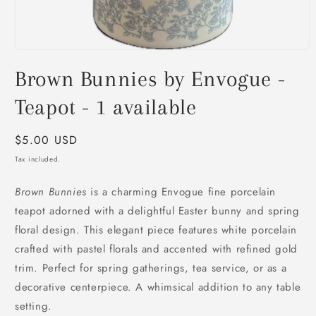
Open
media
Brown Bunnies by Envogue -
1
in
modal
Teapot - 1 available
Regular
$5.00 USD
price
Tax included.
Brown Bunnies
is a charming Envogue fine porcelain
teapot adorned with a delightful Easter bunny and spring
floral design. This elegant piece features white porcelain
crafted with pastel florals and accented with refined gold
trim. Perfect for spring gatherings, tea service, or as a
decorative centerpiece. A whimsical addition to any table
setting.