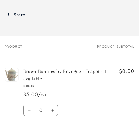
Share
PRODUCT
PRODUCT SUBTOTAL
Your
cart
$0.00
Brown Bunnies by Envogue - Teapot - 1
available
E-BB-TP
$5.00/ea
Quantity
Decrease
Increase
quantity
quantity
for
for
Default
Default