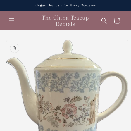
Skip to
Elegant Rentals for Every Occasion
content
The China Teacup
Cart
Rentals
Skip to
product
information