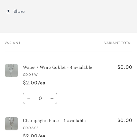
Share
VARIANT
VARIANT TOTAL
Your
cart
$0.00
Water / Wine Goblet - 4 available
CD-D-B-W
$2.00/ea
Quantity
Decrease
Increase
quantity
quantity
for
for
$0.00
Water
Water
Champagne Flute - 1 available
/
/
CD-D-B-CF
Wine
Wine
$2.00/ea