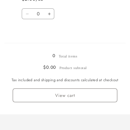
Goblet
Goblet
-
-
Quantity
4
4
Decrease
Increase
available
available
quantity
quantity
for
for
Champagne
Champagne
Flute
Flute
Loading...
-
-
1
1
0
Total items
available
available
$0.00
Product subtotal
Tax included and shipping and discounts calculated at checkout
View cart