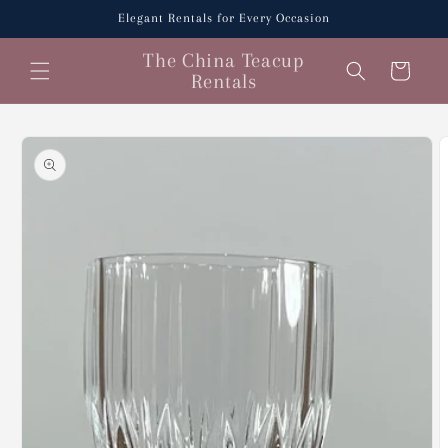
Skip to
Elegant Rentals for Every Occasion
content
The China Teacup
Cart
Rentals
Skip to
product
information