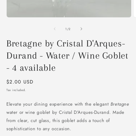
O
m
2
of
1
/
2
i
m
Bretagne by Cristal D'Arques-
Durand - Water / Wine Goblet
- 4 available
Regular
$2.00 USD
price
Tax included.
Elevate your dining experience with the elegant
Bretagne
water or wine goblet by Cristal D'Arques-Durand. Made
from clear, cut glass, this goblet adds a touch of
sophistication to any occasion.