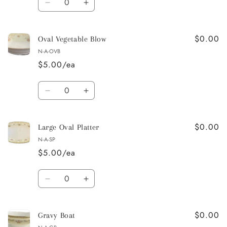
Decrease
Increase
quantity
quantity
for
for
$0.00
Soup
Soup
Oval Vegetable Blow
/
/
N-A-OVB
Dessert
Dessert
$5.00/ea
Bowl
Bowl
Quantity
Decrease
Increase
quantity
quantity
for
for
$0.00
Oval
Oval
Large Oval Platter
Vegetable
Vegetable
N-A-SP
Blow
Blow
$5.00/ea
Quantity
Decrease
Increase
quantity
quantity
for
for
$0.00
Large
Large
Gravy Boat
Oval
Oval