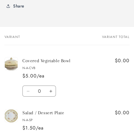
Share
VARIANT
VARIANT TOTAL
Your
cart
$0.00
Covered Vegetable Bowl
N-A-CVB
$5.00/ea
Quantity
Decrease
Increase
quantity
quantity
for
for
$0.00
Covered
Covered
Salad / Dessert Plate
Vegetable
Vegetable
N-A-SP
Bowl
Bowl
$1.50/ea