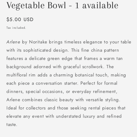
modal
Vegetable Bowl - 1 available
Regular
$5.00 USD
price
Tax included.
Arlene
by Noritake brings timeless elegance to your table
with its sophisticated design. This fine china pattern
features a delicate green edge that frames a warm tan
background adorned with graceful scrollwork. The
multifloral rim adds a charming botanical touch, making
each piece a conversation starter. Perfect for formal
dinners, special occasions, or everyday refinement,
Arlene combines classic beauty with versatile styling.
Ideal for collectors and those seeking rental pieces that
elevate any event with understated luxury and refined
taste.