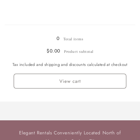
quantity
quantity
for
for
Sugar
Sugar
Bowl
Bowl
Loading...
0
Total items
$0.00
Product subtotal
Tax included and shipping and discounts calculated at checkout
View cart
Elegant Rentals Conveniently Located North of