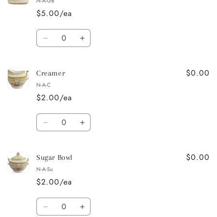
N-A-GB
Platter
Platter
$5.00/ea
Quantity
Decrease
Increase
quantity
quantity
for
for
$0.00
Gravy
Gravy
Creamer
Boat
Boat
N-A-C
$2.00/ea
Quantity
Decrease
Increase
quantity
quantity
for
for
$0.00
Creamer
Creamer
Sugar Bowl
N-A-Su
$2.00/ea
Quantity
Decrease
Increase