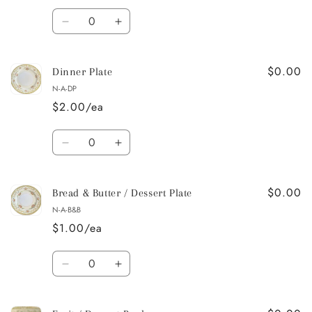
Quantity
Decrease
Increase
quantity
quantity
for
for
$0.00
Salad
Salad
Dinner Plate
/
/
N-A-DP
Dessert
Dessert
$2.00/ea
Plate
Plate
Quantity
Decrease
Increase
quantity
quantity
for
for
$0.00
Dinner
Dinner
Bread & Butter / Dessert Plate
Plate
Plate
N-A-B&B
$1.00/ea
Quantity
Decrease
Increase
quantity
quantity
for
for