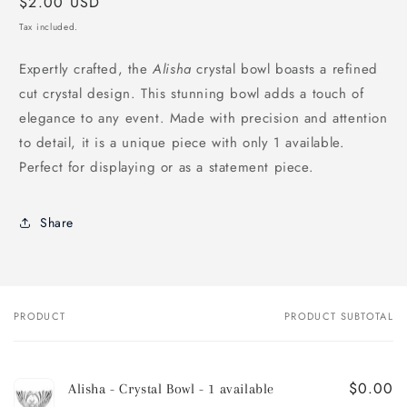
Regular
$2.00 USD
price
Tax included.
Expertly crafted, the
Alisha
crystal bowl boasts a refined
cut crystal design. This stunning bowl adds a touch of
elegance to any event. Made with precision and attention
to detail, it is a unique piece with only 1 available.
Perfect for displaying or as a statement piece.
Share
PRODUCT
PRODUCT SUBTOTAL
Your
cart
$0.00
Alisha - Crystal Bowl - 1 available