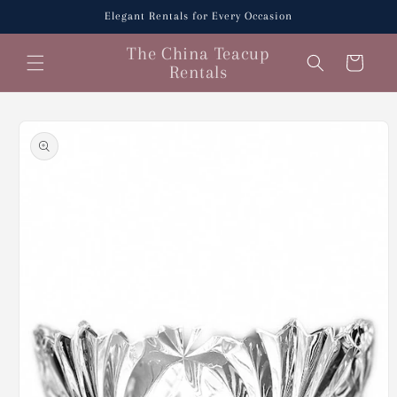
Skip to
Elegant Rentals for Every Occasion
content
The China Teacup
Cart
Rentals
Skip to
product
information