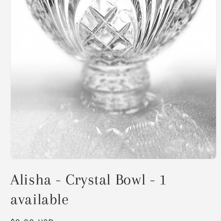
Open
media
Alisha - Crystal Bowl - 1
1
in
modal
available