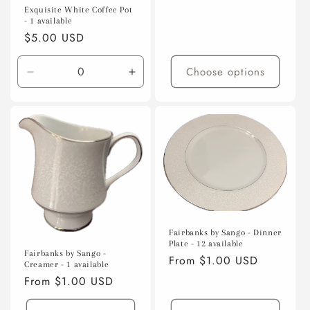
price
Exquisite White Coffee Pot
- 1 available
Regular
$5.00 USD
price
Choose options
Decrease
Increase
quantity
quantity
for
for
Default
Default
Title
Title
Fairbanks by Sango - Dinner
Plate - 12 available
Fairbanks by Sango -
Regular
From $1.00 USD
Creamer - 1 available
price
Regular
From $1.00 USD
price