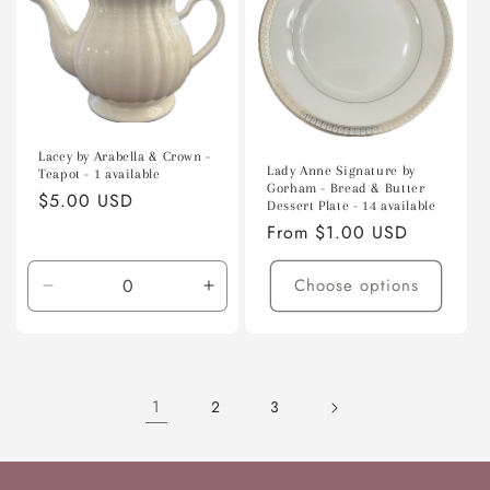
Lacey by Arabella & Crown -
Lady Anne Signature by
Teapot - 1 available
Gorham - Bread & Butter
Regular
$5.00 USD
Dessert Plate - 14 available
price
Regular
From $1.00 USD
price
Choose options
Decrease
Increase
quantity
quantity
for
for
Default
Default
Title
Title
1
2
3