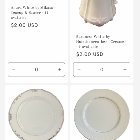
Allura White by Mikasa -
Teacup & Saucer - 11
available
Regular
$2.00 USD
price
Baroness White by
Hutschenreuther - Creamer
- 1 available
Regular
$2.00 USD
price
Decrease
Increase
Decrease
Incre
quantity
quantity
quantity
quanti
for
for
for
for
Default
Default
Default
Defaul
Title
Title
Title
Title