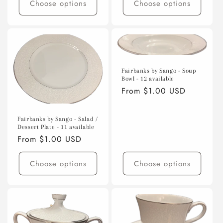
Choose options
Choose options
Fairbanks by Sango - Soup
Bowl - 12 available
Regular
From $1.00 USD
price
Fairbanks by Sango - Salad /
Dessert Plate - 11 available
Regular
From $1.00 USD
price
Choose options
Choose options