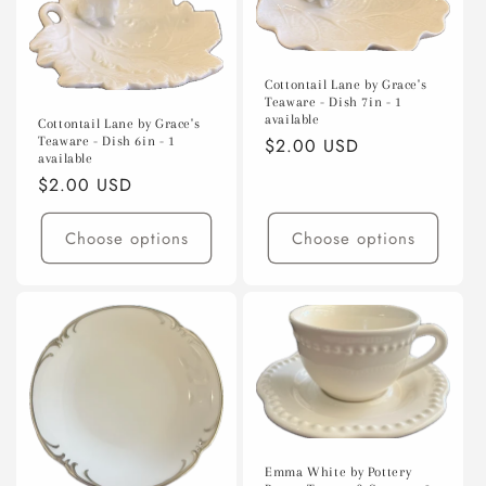
Cottontail Lane by Grace's
Teaware - Dish 7in - 1
available
Cottontail Lane by Grace's
Teaware - Dish 6in - 1
Regular
$2.00 USD
available
price
Regular
$2.00 USD
price
Choose options
Choose options
Emma White by Pottery