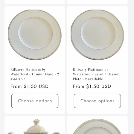
Kilbarry Platinum by
Kilbarry Platinum by
Waterford - Dinner Plate - 2
Waterford - Salad / Dessert
available
Plate - 2 available
Regular
From $1.50 USD
Regular
From $1.50 USD
price
price
Choose options
Choose options