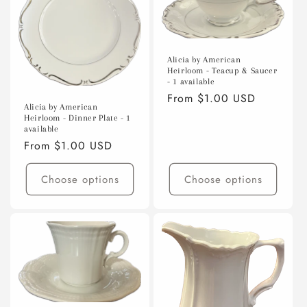
Alicia by American
Heirloom - Teacup & Saucer
- 1 available
Regular
From $1.00 USD
Alicia by American
price
Heirloom - Dinner Plate - 1
available
Regular
From $1.00 USD
price
Choose options
Choose options