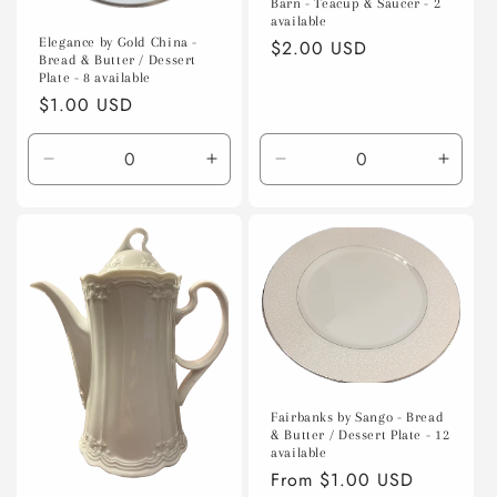
Barn - Teacup & Saucer - 2
available
Elegance by Gold China -
Regular
$2.00 USD
Bread & Butter / Dessert
price
Plate - 8 available
Regular
$1.00 USD
price
Decrease
Increase
Decrease
Incre
quantity
quantity
quantity
quanti
for
for
for
for
Default
Default
Default
Defaul
Title
Title
Title
Title
Fairbanks by Sango - Bread
& Butter / Dessert Plate - 12
available
Regular
From $1.00 USD