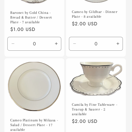
Cameo by Gildhar - Dinner
Baronet by Gold China -
Plate - 8 available
Bread & Butter / Dessert
Plate - 7 available
Regular
$2.00 USD
Regular
$1.00 USD
price
price
Decrease
Increase
Decrease
Incre
quantity
quantity
quantity
quanti
for
for
for
for
Default
Default
Default
Defaul
Title
Title
Title
Title
Camila by Fine Tableware -
Teacup & Saucer - 2
available
Regular
$2.00 USD
Cameo Platinum by Mikasa -
Salad / Dessert Plate - 17
price
available