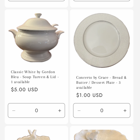
quantity
quantity
quantity
quanti
for
for
for
for
Default
Default
Default
Defaul
Title
Title
Title
Title
Classic White by Gordon
Bleu - Soup Tureen & Lid -
Concerto by Grace - Bread &
1 available
Butter / Dessert Plate - 3
available
Regular
$5.00 USD
Regular
$1.00 USD
price
price
Decrease
Increase
Decrease
Incre
quantity
quantity
quantity
quanti
for
for
for
for
Default
Default
Default
Defaul
Title
Title
Title
Title