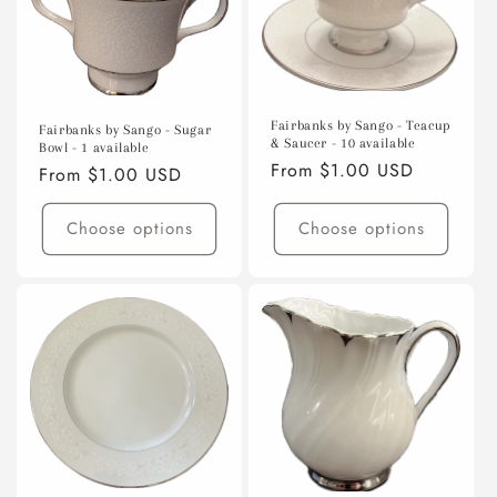
Fairbanks by Sango - Teacup
Fairbanks by Sango - Sugar
& Saucer - 10 available
Bowl - 1 available
Regular
From $1.00 USD
Regular
From $1.00 USD
price
price
Choose options
Choose options