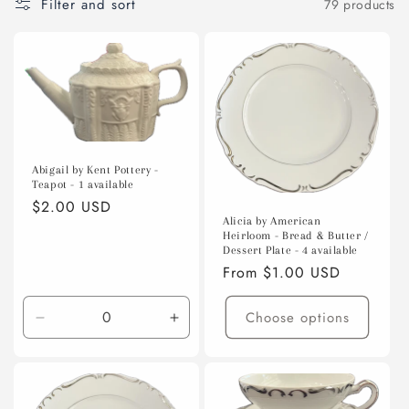
Filter and sort
79 products
o
n
:
Abigail by Kent Pottery -
Teapot - 1 available
Regular
$2.00 USD
Alicia by American
price
Heirloom - Bread & Butter /
Dessert Plate - 4 available
Regular
From $1.00 USD
price
Choose options
Decrease
Increase
quantity
quantity
for
for
Default
Default
Title
Title