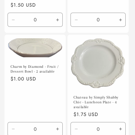
Regular
$1.50 USD
price
Decrease
Increase
Decrease
Incre
quantity
quantity
quantity
quanti
for
for
for
for
Default
Default
Default
Defaul
Title
Title
Title
Title
Charm by Diamond - Fruit /
Dessert Bowl - 2 available
Regular
$1.00 USD
price
Chateau by Simply Shabby
Chic - Luncheon Plate - 4
available
Regular
$1.75 USD
price
Decrease
Increase
Decrease
Incre