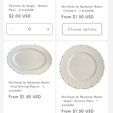
Florence by Sango - Dinner
Heirloom by Harmony House
Plate - 8 available
- Creamer - 1 available
Regular
$2.00 USD
Regular
From $1.50 USD
price
price
Choose options
Decrease
Increase
quantity
quantity
for
for
Default
Default
Title
Title
Heirloom by Harmony House
- Oval Serving Platter - 1
available
Regular
From $1.50 USD
Heirloom by Harmony House
- Salad / Dessert Plate - 7
price
available
Regular
From $1.50 USD