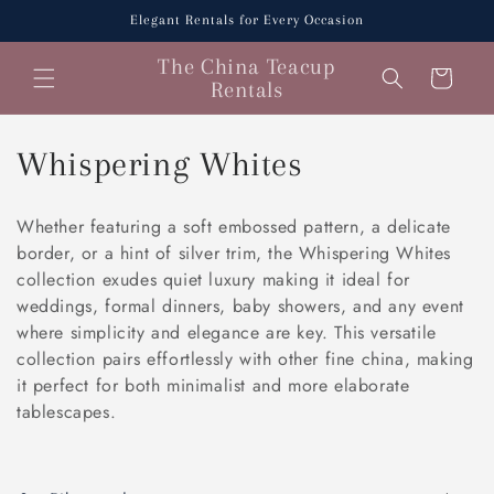
Skip to
Elegant Rentals for Every Occasion
content
The China Teacup
Cart
Rentals
C
Whispering Whites
o
Whether featuring a soft embossed pattern, a delicate
l
border, or a hint of silver trim, the Whispering Whites
collection exudes quiet luxury making it ideal for
l
weddings, formal dinners, baby showers, and any event
where simplicity and elegance are key. This versatile
e
collection pairs effortlessly with other fine china, making
c
it perfect for both minimalist and more elaborate
tablescapes.
t
i