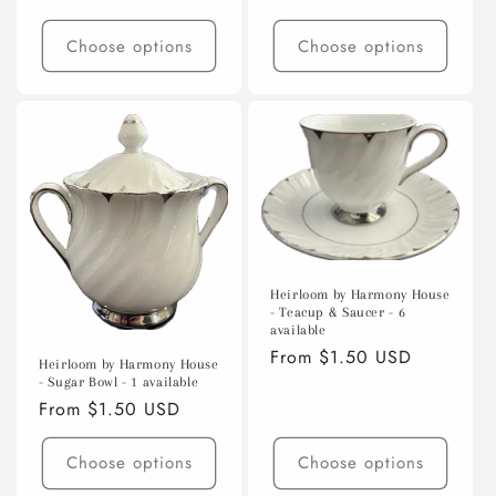
price
Choose options
Choose options
Heirloom by Harmony House
- Teacup & Saucer - 6
available
Regular
From $1.50 USD
Heirloom by Harmony House
price
- Sugar Bowl - 1 available
Regular
From $1.50 USD
price
Choose options
Choose options