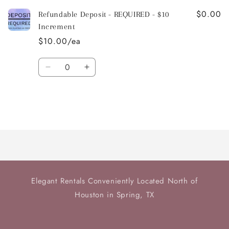
$0.00
Refundable Deposit - REQUIRED - $10
Increment
$10.00/ea
Quantity
Decrease
Increase
quantity
quantity
for
for
Default
Default
Title
Title
Loading...
Elegant Rentals Conveniently Located North of
Houston in Spring, TX