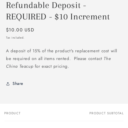
Refundable Deposit -
1
in
modal
REQUIRED - $10 Increment
Regular
$10.00 USD
price
Tax included.
A deposit of 15% of the product's replacement cost will
be required on all items rented. Please contact
The
China Teacup
for exact pricing.
Share
PRODUCT
PRODUCT SUBTOTAL
Your
cart