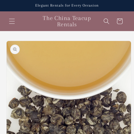
Skip to
Elegant Rentals for Every Occasion
content
The China Teacup
Cart
Rentals
Skip to
product
information