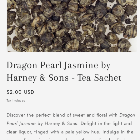
Open
media
Dragon Pearl Jasmine by
1
in
modal
Harney & Sons - Tea Sachet
Regular
$2.00 USD
price
Tax included.
Discover the perfect blend of sweet and floral with
Dragon
Pearl Jasmine
by Harney & Sons. Delight in the light and
clear liquor, tinged with a pale yellow hue. Indulge in the