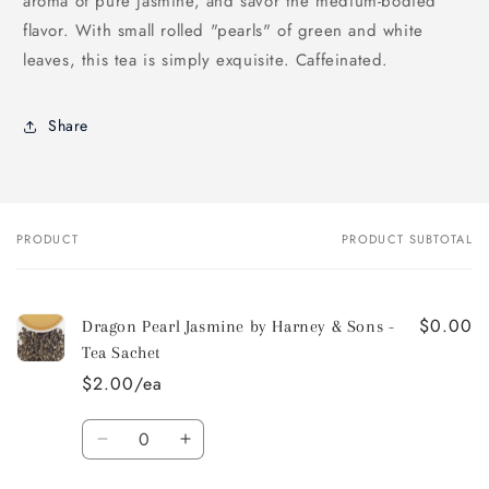
aroma of pure jasmine, and savor the medium-bodied
flavor. With small rolled "pearls" of green and white
leaves, this tea is simply exquisite. Caffeinated.
Share
PRODUCT
PRODUCT SUBTOTAL
Your
cart
$0.00
Dragon Pearl Jasmine by Harney & Sons -
Tea Sachet
$2.00/ea
Quantity
Decrease
Increase
quantity
quantity