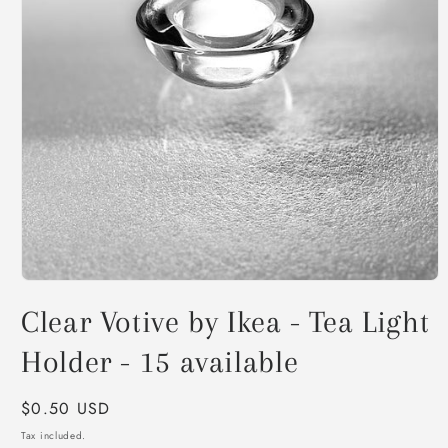
Open
media
Clear Votive by Ikea - Tea Light
1
in
modal
Holder - 15 available
Regular
$0.50 USD
price
Tax included.