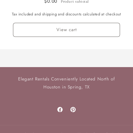
$0.00
Product subtotal
available
available
Tax included and shipping and discounts calculated at checkout
View cart
Elegant Rentals Conveniently Located North of
Houston in Spring, TX
Facebook
Pinterest