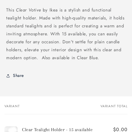
This
Clear Votive
by Ikea is a stylish and functional
tealight holder. Made with high-quality materials, it holds
standard tealights and is perfect for creating a warm and
inviting atmosphere. With 15 available, you can easily
decorate for any occasion. Don't settle for plain candle
holders, elevate your interior design with this clear and
modern option. Also available in Clear Blue.
Share
VARIANT
VARIANT TOTAL
Your
cart
$0.00
Clear Tealight Holder - 15 available