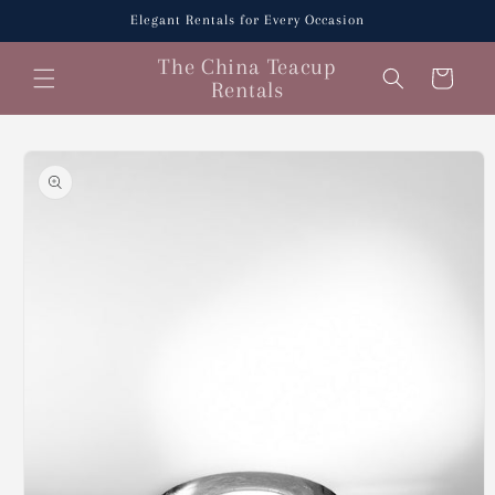
Skip to
Elegant Rentals for Every Occasion
content
The China Teacup
Cart
Rentals
Skip to
product
information