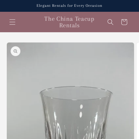
Skip to
Elegant Rentals for Every Occasion
content
The China Teacup
Cart
Rentals
Skip to
product
information