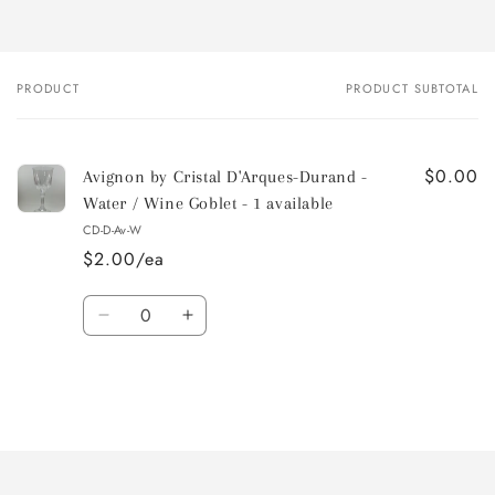
PRODUCT
PRODUCT SUBTOTAL
Your
cart
$0.00
Avignon by Cristal D'Arques-Durand -
Water / Wine Goblet - 1 available
CD-D-Av-W
$2.00/ea
Quantity
Decrease
Increase
quantity
quantity
for
for
Default
Default
Title
Title
Loading...