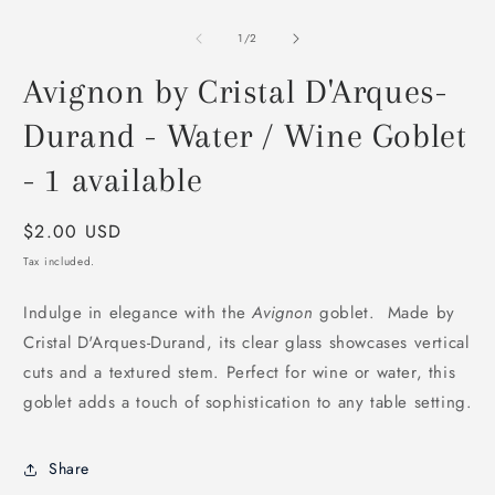
O
m
2
of
1
/
2
i
m
Avignon by Cristal D'Arques-
Durand - Water / Wine Goblet
- 1 available
Regular
$2.00 USD
price
Tax included.
Indulge in elegance with the
Avignon
goblet. Made by
Cristal D'Arques-Durand, its clear glass showcases vertical
cuts and a textured stem. Perfect for wine or water, this
goblet adds a touch of sophistication to any table setting.
Share