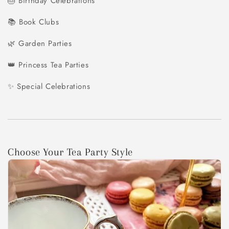
🎂 Birthday Celebrations
📚 Book Clubs
🌿 Garden Parties
👑 Princess Tea Parties
✨ Special Celebrations
Choose Your Tea Party Style