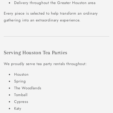
Delivery throughout the Greater Houston area
Every piece is selected to help transform an ordinary
gathering into an extraordinary experience.
Serving Houston Tea Parties
We proudly serve tea party rentals throughout:
Houston
Spring
The Woodlands
Tomball
Cypress
Katy