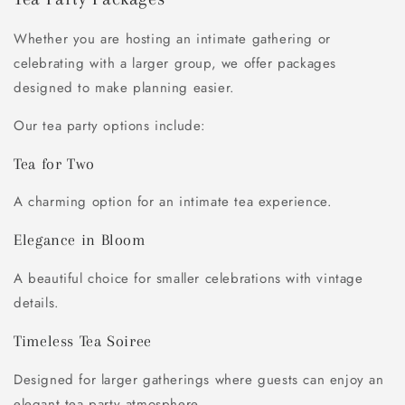
Whether you are hosting an intimate gathering or
celebrating with a larger group, we offer packages
designed to make planning easier.
Our tea party options include:
Tea for Two
A charming option for an intimate tea experience.
Elegance in Bloom
A beautiful choice for smaller celebrations with vintage
details.
Timeless Tea Soiree
Designed for larger gatherings where guests can enjoy an
elegant tea party atmosphere.