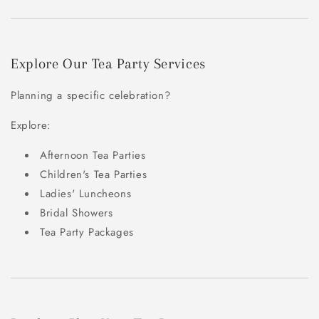
Explore Our Tea Party Services
Planning a specific celebration?
Explore:
Afternoon Tea Parties
Children's Tea Parties
Ladies' Luncheons
Bridal Showers
Tea Party Packages