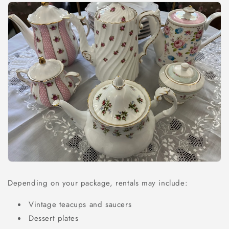
Depending on your package, rentals may include:
Vintage teacups and saucers
Dessert plates