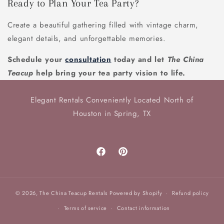
Ready to Plan Your Tea Party?
Create a beautiful gathering filled with vintage charm,
elegant details, and unforgettable memories.
Schedule your
consultation
today and let
The China
Teacup
help bring your tea party vision to life.
Elegant Rentals Conveniently Located North of
Houston in Spring, TX
Facebook
Pinterest
© 2026,
The China Teacup Rentals
Powered by Shopify
Refund policy
Terms of service
Contact information