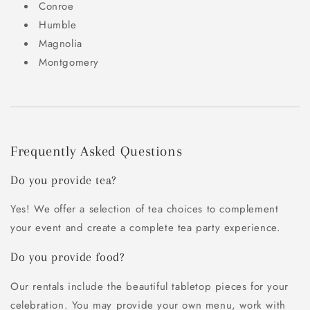
Conroe
Humble
Magnolia
Montgomery
Frequently Asked Questions
Do you provide tea?
Yes! We offer a selection of tea choices to complement
your event and create a complete tea party experience.
Do you provide food?
Our rentals include the beautiful tabletop pieces for your
celebration. You may provide your own menu, work with