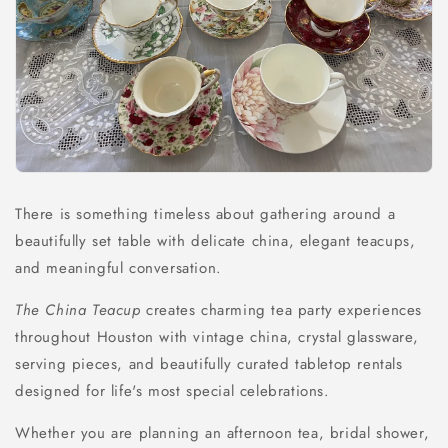
There is something timeless about gathering around a
beautifully set table with delicate china, elegant teacups,
and meaningful conversation.
The China Teacup
creates charming tea party experiences
throughout Houston with vintage china, crystal glassware,
serving pieces, and beautifully curated tabletop rentals
designed for life's most special celebrations.
Whether you are planning an afternoon tea, bridal shower,