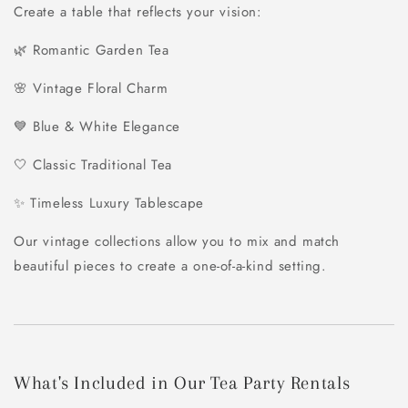
Create a table that reflects your vision:
🌿 Romantic Garden Tea
🌸 Vintage Floral Charm
💙 Blue & White Elegance
🤍 Classic Traditional Tea
✨ Timeless Luxury Tablescape
Our vintage collections allow you to mix and match
beautiful pieces to create a one-of-a-kind setting.
What's Included in Our Tea Party Rentals