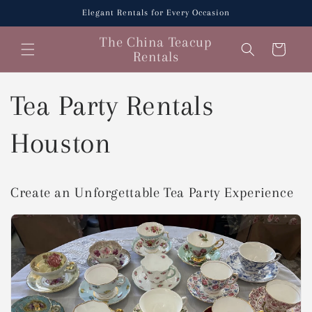
Skip to
Elegant Rentals for Every Occasion
content
The China Teacup
Cart
Rentals
Tea Party Rentals
Houston
Create an Unforgettable Tea Party Experience