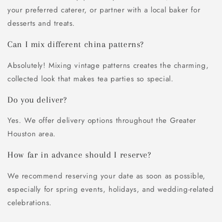
your preferred caterer, or partner with a local baker for
desserts and treats.
Can I mix different china patterns?
Absolutely! Mixing vintage patterns creates the charming,
collected look that makes tea parties so special.
Do you deliver?
Yes. We offer delivery options throughout the Greater
Houston area.
How far in advance should I reserve?
We recommend reserving your date as soon as possible,
especially for spring events, holidays, and wedding-related
celebrations.