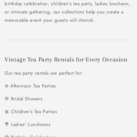
birthday celebration, children's tea party, ladies luncheon,
or intimate gathering, our collections help you create a
memorable event your guests will cherish.
Vintage Tea Party Rentals for Every Occasion
Our tea party rentals are perfect for:
☕ Afternoon Tea Parties
🌸 Bridal Showers
🎀 Children's Tea Parties
💐 Ladies' Luncheons