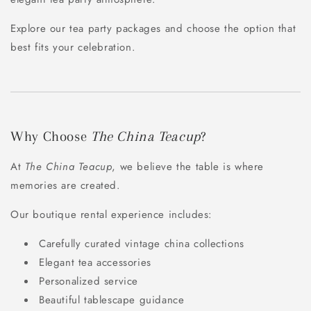
Explore our tea party packages and choose the option that
best fits your celebration.
Why Choose
The China Teacup
?
At
The China Teacup
, we believe the table is where
memories are created.
Our boutique rental experience includes:
Carefully curated vintage china collections
Elegant tea accessories
Personalized service
Beautiful tablescape guidance