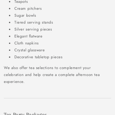
Teapots
Cream pitchers
Sugar bowls
Tiered serving stands
Silver serving pieces
Elegant flatware
Cloth napkins
Crystal glassware
Decorative tabletop pieces
We also offer tea selections to complement your
celebration and help create a complete afternoon tea
experience.
Tea Party Packages