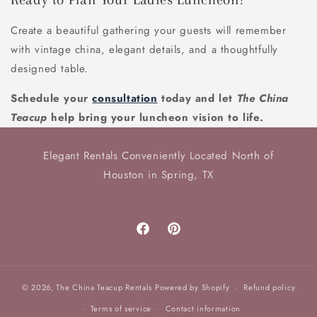
Create a beautiful gathering your guests will remember
with vintage china, elegant details, and a thoughtfully
designed table.
Schedule your
consultation
today and let
The China
Teacup
help bring your luncheon vision to life.
Elegant Rentals Conveniently Located North of
Houston in Spring, TX
Facebook
Pinterest
© 2026,
The China Teacup Rentals
Powered by Shopify
Refund policy
Terms of service
Contact information