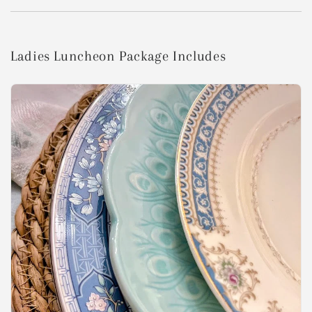
Ladies Luncheon Package Includes