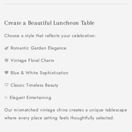
Create a Beautiful Luncheon Table
Choose a style that reflects your celebration:
🌿 Romantic Garden Elegance
🌸 Vintage Floral Charm
💙 Blue & White Sophistication
🤍 Classic Timeless Beauty
✨ Elegant Entertaining
Our mismatched vintage china creates a unique tablescape
where every place setting feels thoughtfully selected.