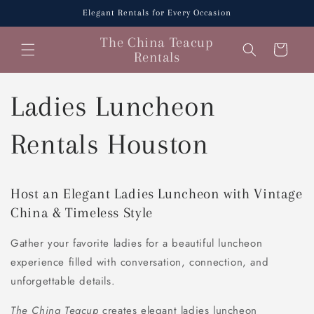
Skip to
Elegant Rentals for Every Occasion
content
The China Teacup
Cart
Rentals
Ladies Luncheon
Rentals Houston
Host an Elegant Ladies Luncheon with Vintage
China & Timeless Style
Gather your favorite ladies for a beautiful luncheon
experience filled with conversation, connection, and
unforgettable details.
The China Teacup
creates elegant ladies luncheon