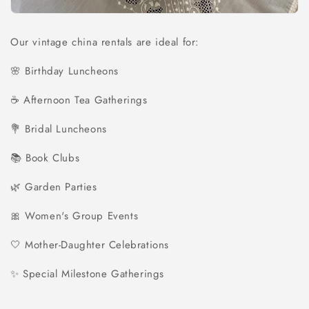
Our vintage china rentals are ideal for:
🌸 Birthday Luncheons
☕ Afternoon Tea Gatherings
💐 Bridal Luncheons
📚 Book Clubs
🌿 Garden Parties
🎀 Women's Group Events
🤍 Mother-Daughter Celebrations
✨ Special Milestone Gatherings