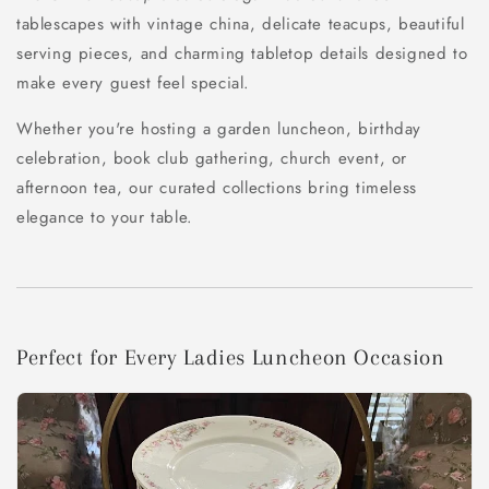
tablescapes with vintage china, delicate teacups, beautiful
serving pieces, and charming tabletop details designed to
make every guest feel special.
Whether you're hosting a garden luncheon, birthday
celebration, book club gathering, church event, or
afternoon tea, our curated collections bring timeless
elegance to your table.
Perfect for Every Ladies Luncheon Occasion