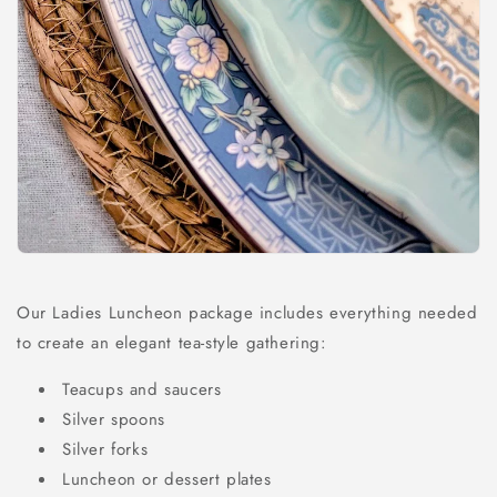
Our Ladies Luncheon package includes everything needed
to create an elegant tea-style gathering:
Teacups and saucers
Silver spoons
Silver forks
Luncheon or dessert plates