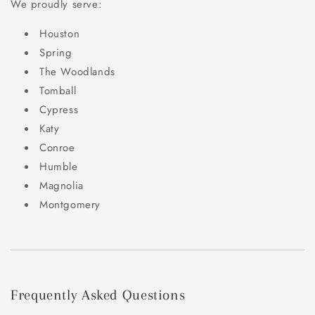
We proudly serve:
Houston
Spring
The Woodlands
Tomball
Cypress
Katy
Conroe
Humble
Magnolia
Montgomery
Frequently Asked Questions