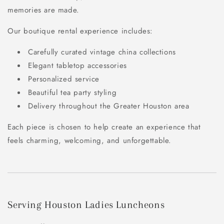
memories are made.
Our boutique rental experience includes:
Carefully curated vintage china collections
Elegant tabletop accessories
Personalized service
Beautiful tea party styling
Delivery throughout the Greater Houston area
Each piece is chosen to help create an experience that
feels charming, welcoming, and unforgettable.
Serving Houston Ladies Luncheons