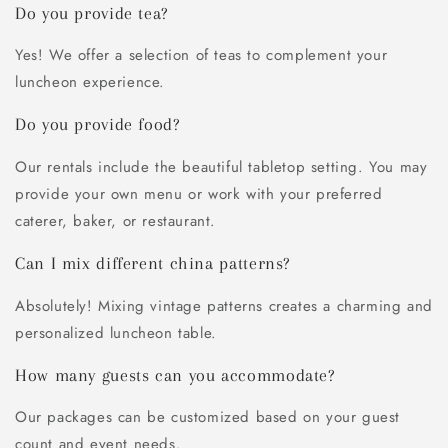
Do you provide tea?
Yes! We offer a selection of teas to complement your
luncheon experience.
Do you provide food?
Our rentals include the beautiful tabletop setting. You may
provide your own menu or work with your preferred
caterer, baker, or restaurant.
Can I mix different china patterns?
Absolutely! Mixing vintage patterns creates a charming and
personalized luncheon table.
How many guests can you accommodate?
Our packages can be customized based on your guest
count and event needs.