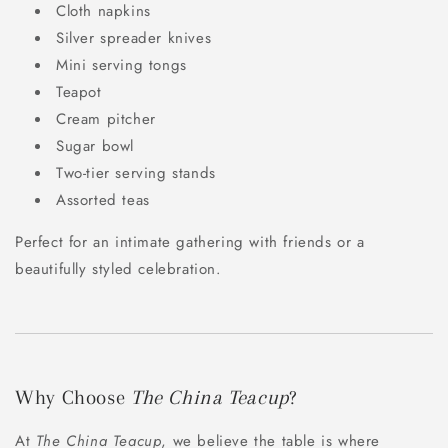
Cloth napkins
Silver spreader knives
Mini serving tongs
Teapot
Cream pitcher
Sugar bowl
Two-tier serving stands
Assorted teas
Perfect for an intimate gathering with friends or a
beautifully styled celebration.
Why Choose
The China Teacup
?
At
The China Teacup
, we believe the table is where