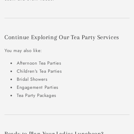
Continue Exploring Our Tea Party Services
You may also like:
Afternoon Tea Parties
Children's Tea Parties
Bridal Showers
Engagement Parties
Tea Party Packages
Ready to Plan Your Ladies Luncheon?