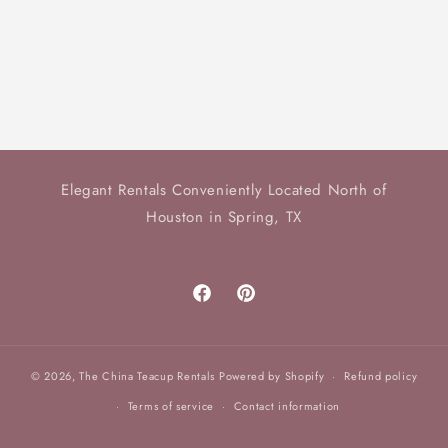
o
n
:
Elegant Rentals Conveniently Located North of
Houston in Spring, TX
Facebook
Pinterest
© 2026,
The China Teacup Rentals
Powered by Shopify
Refund policy
Terms of service
Contact information