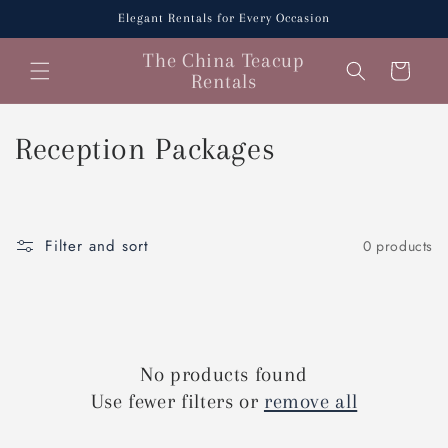
Skip to
Elegant Rentals for Every Occasion
content
The China Teacup
Cart
Rentals
C
Reception Packages
o
l
Filter and sort
0 products
l
e
c
No products found
t
Use fewer filters or
remove all
i