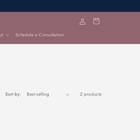
Log
Cart
in
ut
Schedule a Consultation
Sort by:
2 products