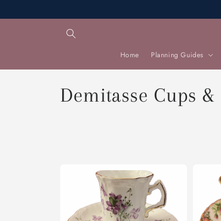
Skip to
content
Home
Planning Guides
C
Demitasse Cups &
o
l
l
e