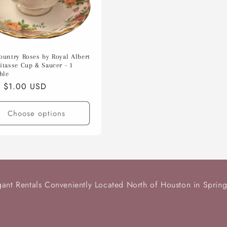
ountry Roses by Royal Albert
itasse Cup & Saucer - 1
ble
lar
 $1.00 USD
e
Choose options
gant Rentals Conveniently Located North of Houston in Spring