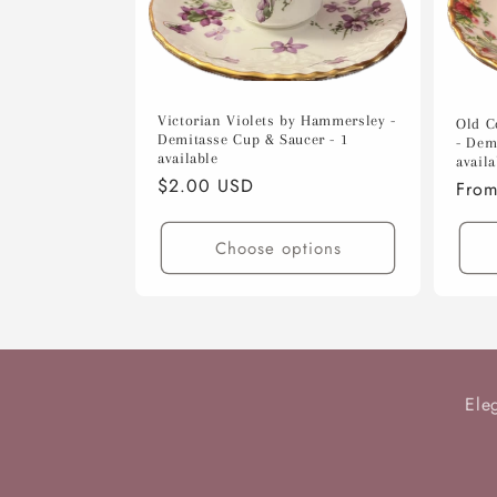
c
t
i
Victorian Violets by Hammersley -
Old C
Demitasse Cup & Saucer - 1
- Dem
available
availa
o
Regular
$2.00 USD
Regu
From
price
pric
n
Choose options
:
Ele