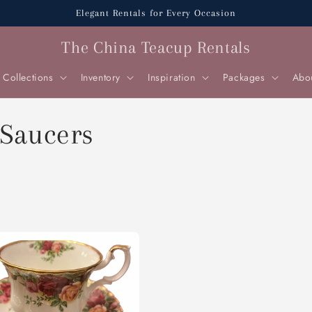
Elegant Rentals for Every Occasion
The China Teacup Rentals
Collections
Inventory
Inspiration
Packages
Abo
 Saucers