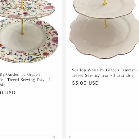
Scallop White by Grace's Teaware -
rfly Garden by Grace's
Tiered Serving Tray - 1 available
e - Tiered Serving Tray - 1
Regular
$5.00 USD
ble
price
lar
00 USD
e