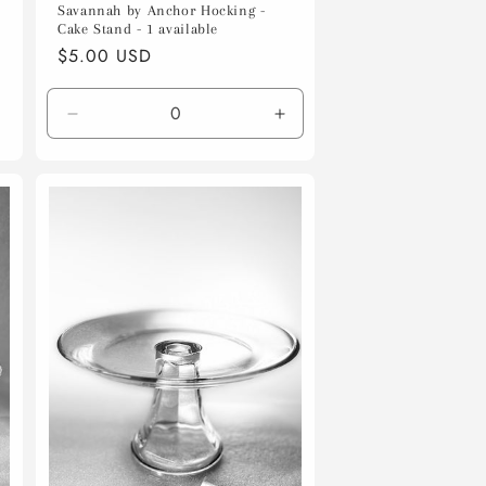
Savannah by Anchor Hocking -
Cake Stand - 1 available
Regular
$5.00 USD
price
Decrease
Increase
quantity
quantity
for
for
Default
Default
Title
Title