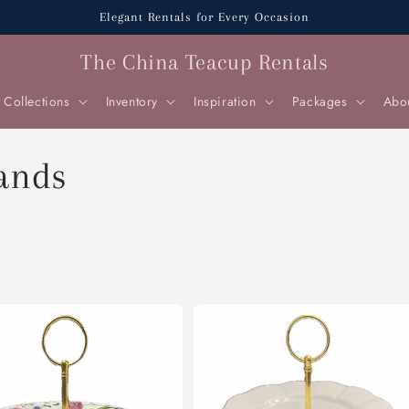
Elegant Rentals for Every Occasion
The China Teacup Rentals
Collections
Inventory
Inspiration
Packages
Abo
tands