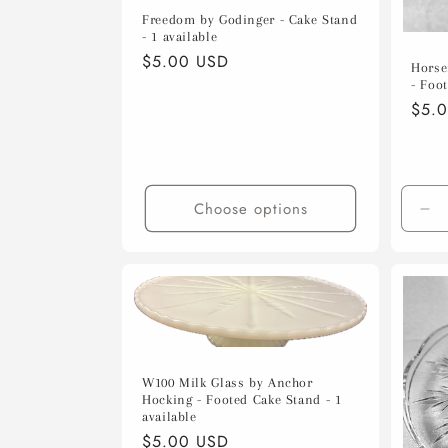
Freedom by Godinger - Cake Stand
- 1 available
Regular
$5.00 USD
Horse
price
- Foot
Regu
$5.
pric
Choose options
De
qua
for
Def
Tit
W100 Milk Glass by Anchor
Hocking - Footed Cake Stand - 1
available
Regular
$5.00 USD