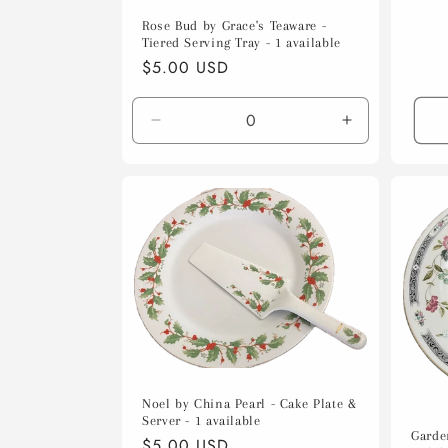
Rose Bud by Grace's Teaware -
Tiered Serving Tray - 1 available
Regular
$5.00 USD
price
Decrease
Increase
quantity
quantity
for
for
Default
Default
Title
Title
Noel by China Pearl - Cake Plate &
Server - 1 available
Garde
Regular
$5.00 USD