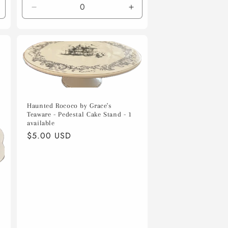
ncrease
Decrease
Increase
uantity
quantity
quantity
or
for
for
efault
Default
Default
itle
Title
Title
Haunted Rococo by Grace's
Teaware - Pedestal Cake Stand - 1
available
Regular
$5.00 USD
price