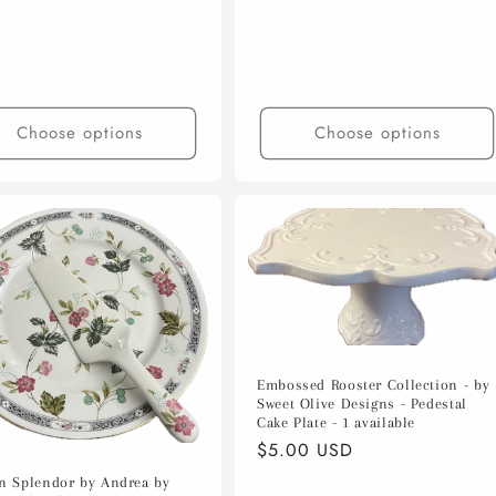
Choose options
Choose options
Embossed Rooster Collection - by
Sweet Olive Designs - Pedestal
Cake Plate - 1 available
Regular
$5.00 USD
price
n Splendor by Andrea by