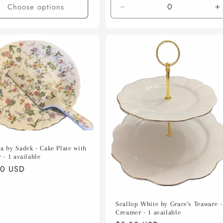
Choose options
Decrease
I
quantity
q
for
f
Default
D
Title
T
a by Sadek - Cake Plate with
 - 1 available
lar
00 USD
e
Scallop White by Grace's Teaware -
Creamer - 1 available