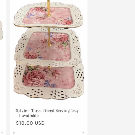
Sylvie - Three Tiered Serving Tray
- 1 available
Regular
$10.00 USD
price