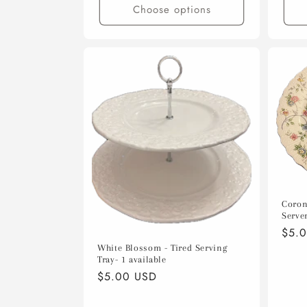
Choose options
Coron
Server
Regu
$5.
pric
White Blossom - Tired Serving
Tray- 1 available
Regular
$5.00 USD
price