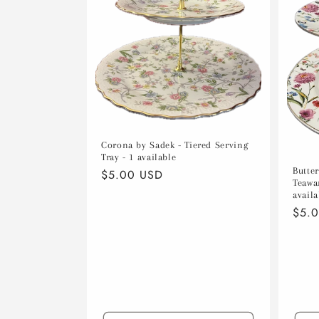
c
t
i
o
Corona by Sadek - Tiered Serving
n
Tray - 1 available
Butte
Regular
$5.00 USD
Teawar
price
:
availa
Regu
$5.
pric