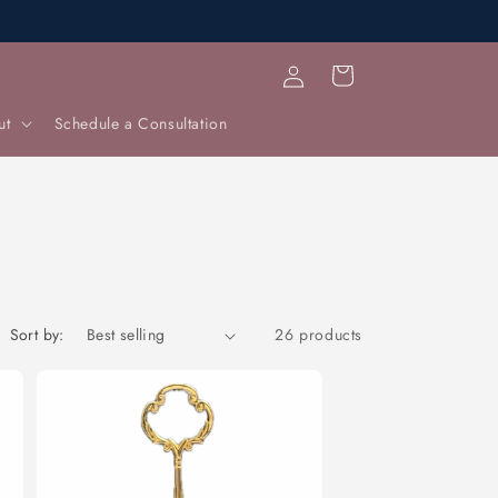
Log
Cart
in
ut
Schedule a Consultation
Sort by:
26 products