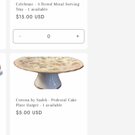
Celebrate - 3-Tiered Metal Serving
Tray - 1 available
Regular
$15.00 USD
price
Decrease
Increase
quantity
quantity
for
for
Default
Default
Title
Title
Corona by Sadek - Pedestal Cake
Plate (large) - 1 available
Regular
$5.00 USD
price