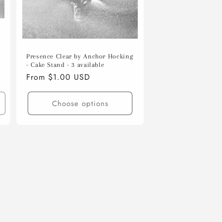
s
Presence Clear by Anchor Hocking
- Cake Stand - 3 available
Regular
From $1.00 USD
price
Choose options
ncrease
uantity
or
efault
itle