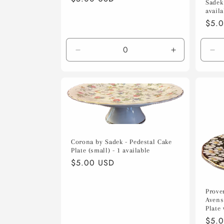
Sadek 
price
availa
Regu
$5.
pric
Decrease
Increase
De
quantity
quantity
qua
for
for
for
Default
Default
Def
Title
Title
Tit
Corona by Sadek - Pedestal Cake
Plate (small) - 1 available
Regular
$5.00 USD
price
Prove
Avens
Plate 
Regu
$5.