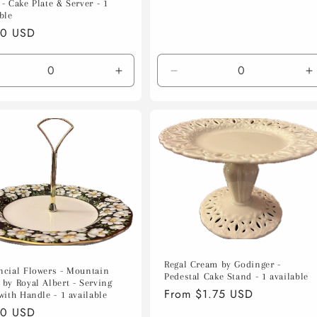
- Cake Plate & Server - 1
ble
lar
00 USD
e
crease
Increase
Decrease
I
ntity
quantity
quantity
q
for
for
f
ault
Default
Default
D
le
Title
Title
T
Regal Cream by Godinger -
ncial Flowers - Mountain
Pedestal Cake Stand - 1 available
 by Royal Albert - Serving
Regular
From $1.75 USD
with Handle - 1 available
price
lar
00 USD