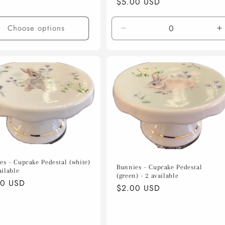
Regular
$5.00 USD
price
Choose options
Decrease
I
quantity
q
for
f
Default
D
Title
T
es - Cupcake Pedestal (white)
Bunnies - Cupcake Pedestal
ailable
(green) - 2 available
lar
00 USD
Regular
$2.00 USD
e
price