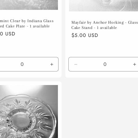
mint Clear by Indiana Glass
Mayfair by Anchor Hocking - Glas
ed Cake Plate - 1 available
Cake Stand - 1 available
lar
00 USD
Regular
$5.00 USD
e
price
crease
Increase
Decrease
I
ntity
quantity
quantity
q
for
for
f
ault
Default
Default
D
le
Title
Title
T