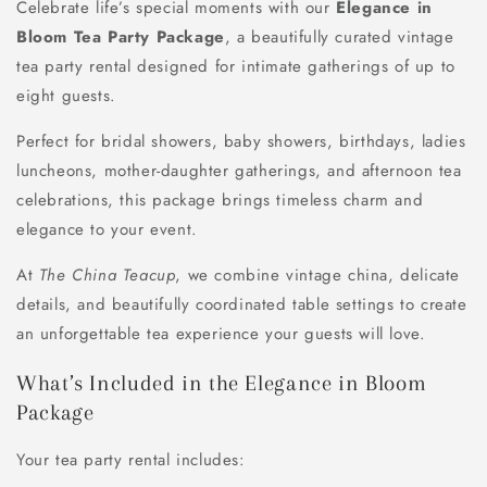
Celebrate life’s special moments with our
Elegance in
Bloom Tea Party Package
, a beautifully curated vintage
tea party rental designed for intimate gatherings of up to
eight guests.
Perfect for
bridal showers, baby showers, birthdays, ladies
luncheons, mother-daughter gatherings, and afternoon tea
celebrations
, this package brings timeless charm and
elegance to your event.
At
The China Teacup
, we combine vintage china, delicate
details, and beautifully coordinated table settings to create
an unforgettable tea experience your guests will love.
What’s Included in the Elegance in Bloom
Package
Your tea party rental includes: