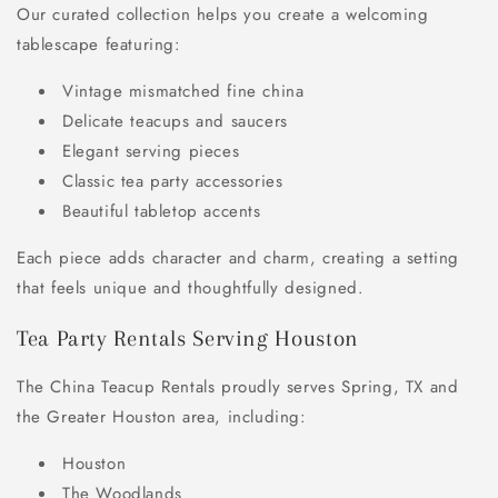
Our curated collection helps you create a welcoming
tablescape featuring:
Vintage mismatched fine china
Delicate teacups and saucers
Elegant serving pieces
Classic tea party accessories
Beautiful tabletop accents
Each piece adds character and charm, creating a setting
that feels unique and thoughtfully designed.
Tea Party Rentals Serving Houston
The China Teacup Rentals proudly serves Spring, TX and
the Greater Houston area, including:
Houston
The Woodlands