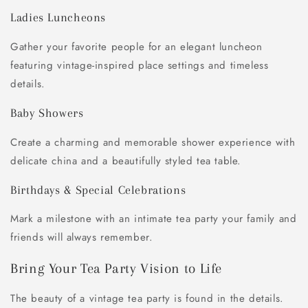
Ladies Luncheons
Gather your favorite people for an elegant luncheon
featuring vintage-inspired place settings and timeless
details.
Baby Showers
Create a charming and memorable shower experience with
delicate china and a beautifully styled tea table.
Birthdays & Special Celebrations
Mark a milestone with an intimate tea party your family and
friends will always remember.
Bring Your Tea Party Vision to Life
The beauty of a vintage tea party is found in the details.