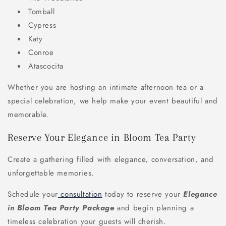
Tomball
Cypress
Katy
Conroe
Atascocita
Whether you are hosting an intimate afternoon tea or a
special celebration, we help make your event beautiful and
memorable.
Reserve Your Elegance in Bloom Tea Party
Create a gathering filled with elegance, conversation, and
unforgettable memories.
Schedule your
consultation
today to reserve your
Elegance
in Bloom Tea Party Package
and begin planning a
timeless celebration your guests will cherish.