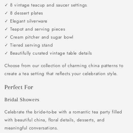
✓ 8 vintage teacup and saucer settings
✓ 8 dessert plates
✓ Elegant silverware
✓ Teapot and serving pieces
✓ Cream pitcher and sugar bowl
✓ Tiered serving stand
✓ Beautifully curated vintage table details
Choose from our collection of charming china patterns to
create a tea setting that reflects your celebration style.
Perfect For
Bridal Showers
Celebrate the bride-to-be with a romantic tea party filled
with beautiful china, floral details, desserts, and
meaningful conversations.