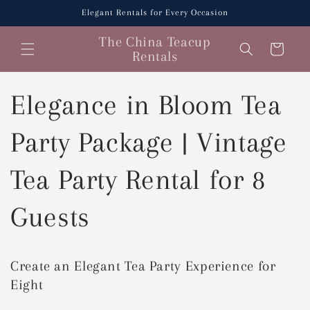
Skip to
Elegant Rentals for Every Occasion
content
The China Teacup
Cart
Rentals
Elegance in Bloom Tea
Party Package | Vintage
Tea Party Rental for 8
Guests
Create an Elegant Tea Party Experience for
Eight